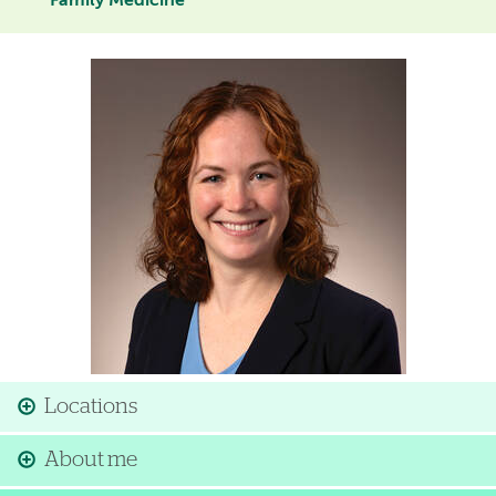
Family Medicine
Image
Locations
About me