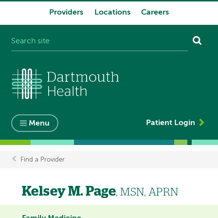
Providers
Locations
Careers
System
navigation
Patient Login
Menu
Find a Provider
Breadcrumb
Kelsey M. Page
, MSN, APRN