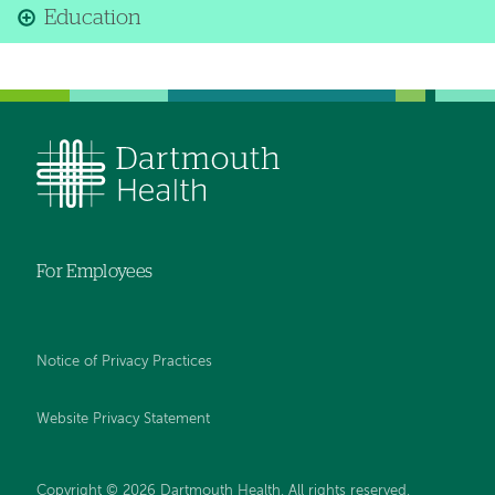
Education
For Employees
Notice of Privacy Practices
Website Privacy Statement
Copyright © 2026 Dartmouth Health. All rights reserved
.