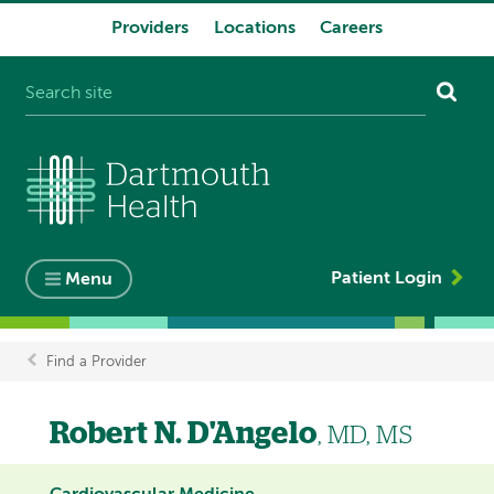
Providers
Locations
Careers
System
navigation
Patient Login
Menu
Find a Provider
Breadcrumb
Robert N. D'Angelo
, MD, MS