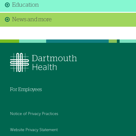
Education
News and more
For Employees
Notice of Privacy Practices
Website Privacy Statement