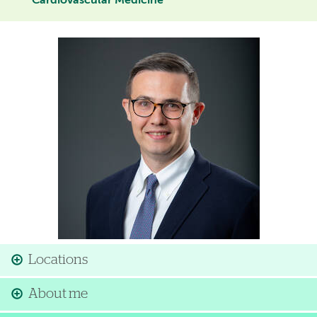
Cardiovascular Medicine
Image
Locations
About me