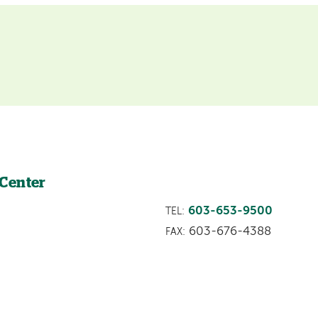
 Center
603-653-9500
TEL:
603-676-4388
FAX: