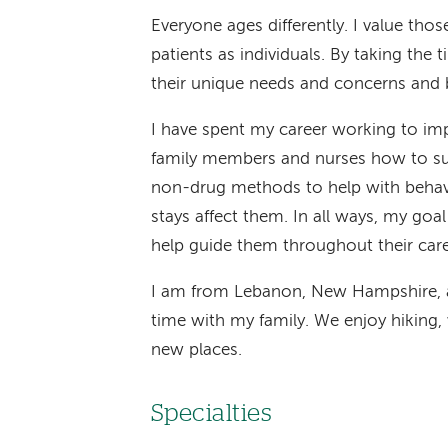
Everyone ages differently. I value tho
patients as individuals. By taking the
their unique needs and concerns and be
I have spent my career working to impr
family members and nurses how to sup
non-drug methods to help with behav
stays affect them. In all ways, my goa
help guide them throughout their care
I am from Lebanon, New Hampshire, a
time with my family. We enjoy hiking
new places.
Specialties