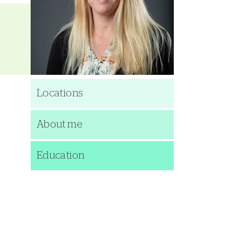
Locations
About me
Education