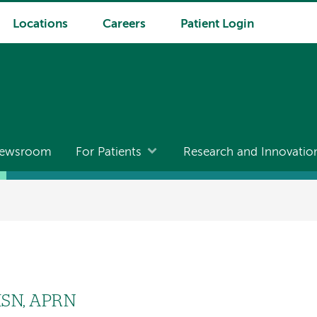
Locations
Careers
Patient Login
ewsroom
For Patients
Research and Innovatio
MSN, APRN