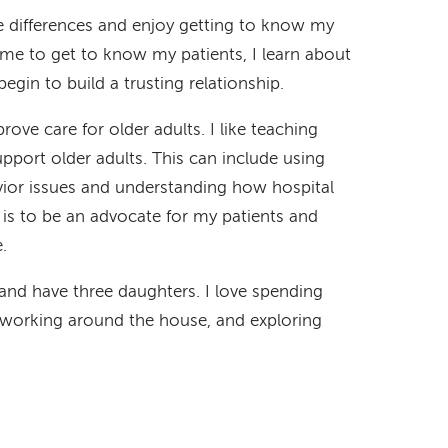
se differences and enjoy getting to know my
 time to get to know my patients, I learn about
gin to build a trusting relationship.
ove care for older adults. I like teaching
port older adults. This can include using
ior issues and understanding how hospital
l is to be an advocate for my patients and
.
nd have three daughters. I love spending
, working around the house, and exploring