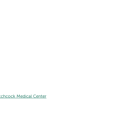
tchcock Medical Center