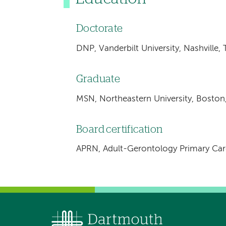
Doctorate
DNP, Vanderbilt University, Nashville,
Graduate
MSN, Northeastern University, Boston
Board certification
APRN, Adult-Gerontology Primary Care