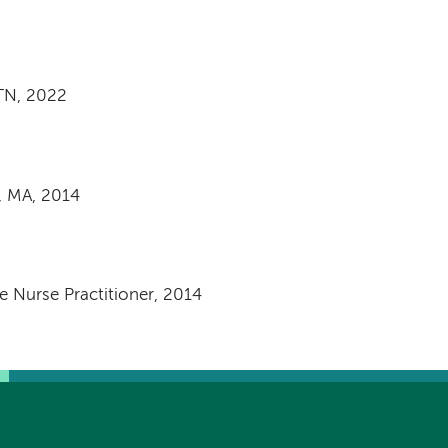
 TN, 2022
, MA, 2014
 Nurse Practitioner, 2014