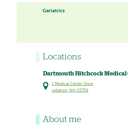
Geriatrics
Locations
Dartmouth Hitchcock Medical
1 Medical Center Drive
Lebanon, NH 03756
About me