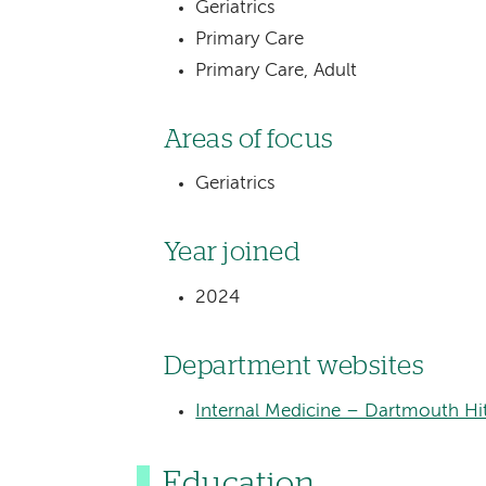
Geriatrics
Primary Care
Primary Care, Adult
Areas of focus
Geriatrics
Year joined
2024
Department websites
Internal Medicine – Dartmouth Hi
Education