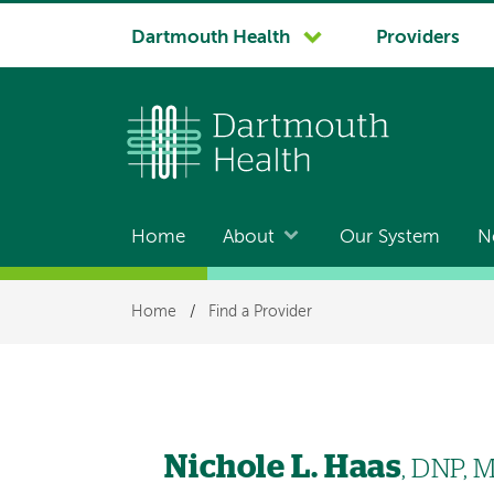
System
Dartmouth Health
Providers
navigation
Home
About
Our System
N
Main
navigation
Breadcrumb
Home
/
Find a Provider
Nichole L. Haas
, DNP, 