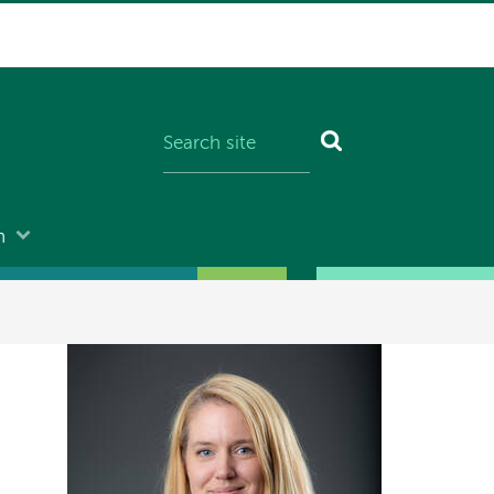
n
Image