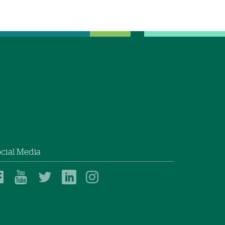
cial Media
Dartmouth
Dartmouth
Dartmouth
Dartmouth
Dartmouth
Health
Health
Health
Health
Health
on
on
on
on
on
Facebook
YouTube
Twitter
Linked
Instagram