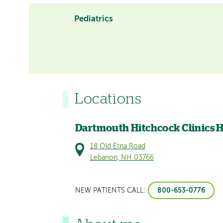
Pediatrics
Locations
Dartmouth Hitchcock Clinics 
18 Old Etna Road
Lebanon, NH 03766
800-653-0776
NEW PATIENTS CALL: