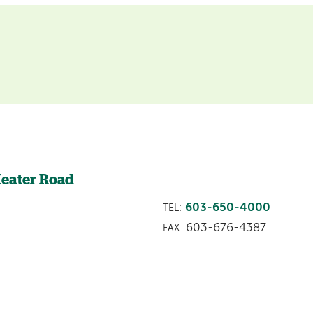
Heater Road
603-650-4000
TEL:
603-676-4387
FAX: