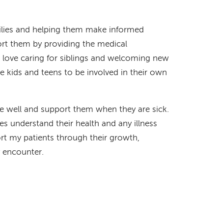
milies and helping them make informed
ort them by providing the medical
 love caring for siblings and welcoming new
ge kids and teens to be involved in their own
e well and support them when they are sick.
ies understand their health and any illness
port my patients through their growth,
 encounter.