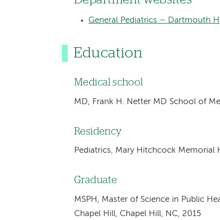
General Pediatrics – Dartmouth He
Education
Medical school
MD, Frank H. Netter MD School of Me
Residency
Pediatrics, Mary Hitchcock Memorial 
Graduate
MSPH, Master of Science in Public Heal
Chapel Hill, Chapel Hill, NC, 2015