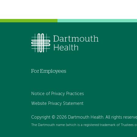
For Employees
Notice of Privacy Practices
Website Privacy Statement
Copyright © 2026 Dartmouth Health. All rights reserv
The Dartmouth name (which is a registered trademark of Trustees o