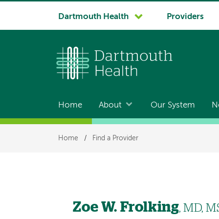
System
Dartmouth Health
Providers
navigation
Home
About
Our System
N
Main
navigation
Breadcrumb
Home
/
Find a Provider
Zoe W. Frolking
, MD, 