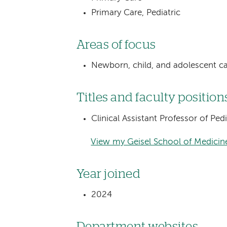
Primary Care, Pediatric
Areas of focus
Newborn, child, and adolescent c
Titles and faculty position
Clinical Assistant Professor of Pe
View my Geisel School of Medicine
Year joined
2024
Department websites