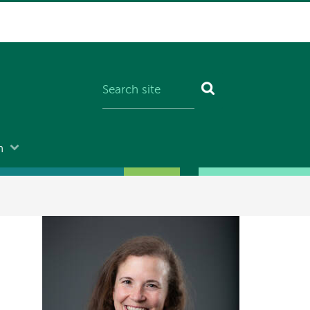
n
Image