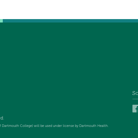
So
ed
.
f Dartmouth College) will be used under license by Dartmouth Health.