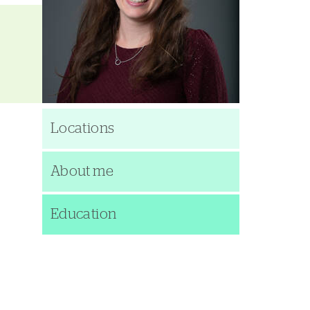
Locations
About me
Education