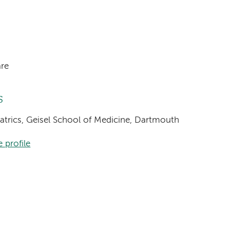
are
s
diatrics, Geisel School of Medicine, Dartmouth
 profile