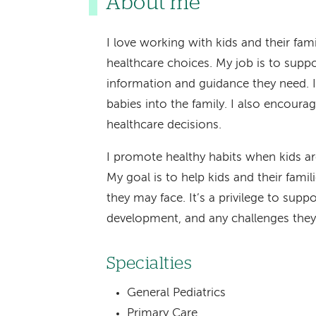
About me
I love working with kids and their fa
healthcare choices. My job is to supp
information and guidance they need. I
babies into the family. I also encoura
healthcare decisions.
I promote healthy habits when kids ar
My goal is to help kids and their famil
they may face. It’s a privilege to sup
development, and any challenges they
Specialties
General Pediatrics
Primary Care