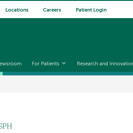
Locations
Careers
Patient Login
ewsroom
For Patients
Research and Innovatio
MSPH