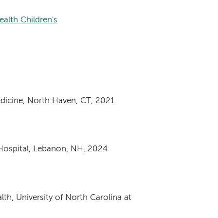
alth Children's
dicine, North Haven, CT, 2021
Hospital, Lebanon, NH, 2024
th, University of North Carolina at