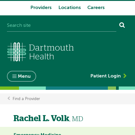
Providers
Locations
Careers
System
navigation
Patient Login
Menu
Find a Provider
Breadcrumb
Rachel L. Volk
, MD