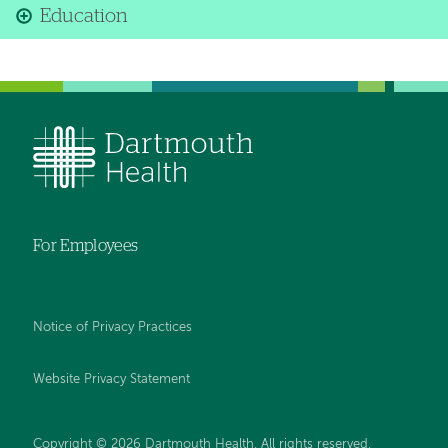
Education
For Employees
Notice of Privacy Practices
Website Privacy Statement
Copyright © 2026 Dartmouth Health. All rights reserved
.