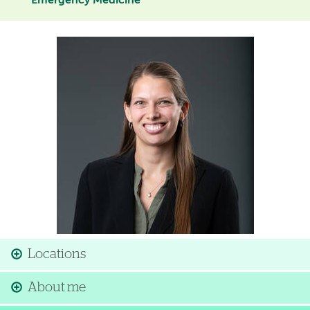
Emergency Medicine
Image
Locations
About me