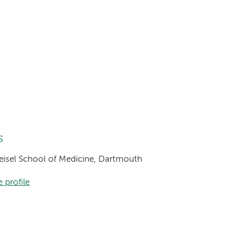
s
Geisel School of Medicine, Dartmouth
 profile