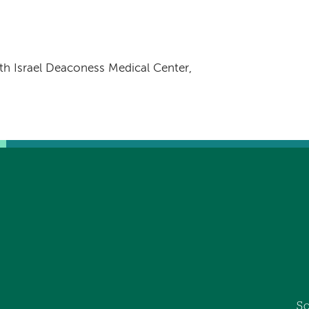
h Israel Deaconess Medical Center,
So