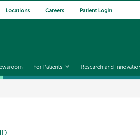
Locations
Careers
Patient Login
ewsroom
For Patients
Research and Innovatio
MD