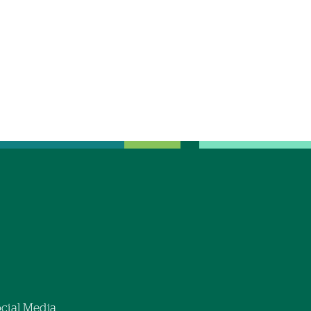
cial Media