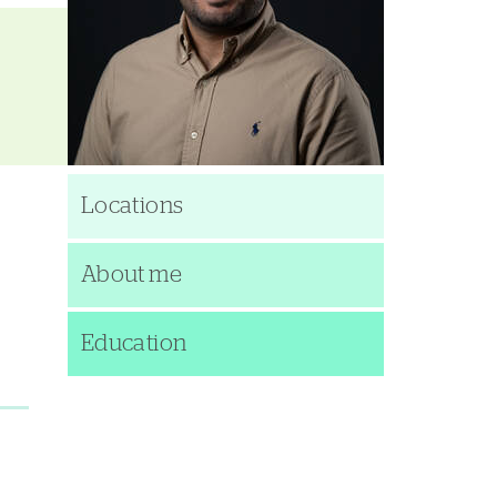
Locations
About me
Education