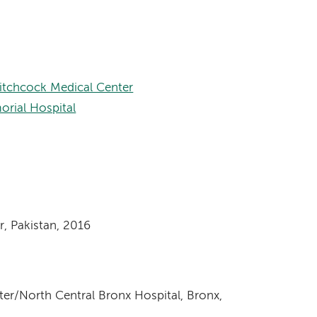
itchcock Medical Center
orial Hospital
, Pakistan, 2016
ter/North Central Bronx Hospital, Bronx,