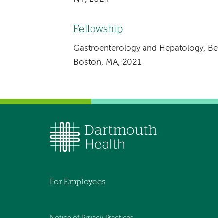
Fellowship
Gastroenterology and Hepatology, Bet
Boston, MA, 2021
For Employees