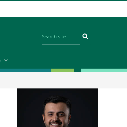
n
Image