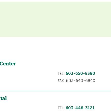
 Center
603-650-8380
TEL:
603-640-6840
FAX:
tal
603-448-3121
TEL: