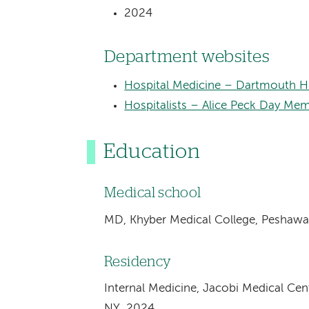
2024
Department websites
Hospital Medicine – Dartmouth H
Hospitalists – Alice Peck Day Mem
Education
Medical school
MD, Khyber Medical College, Peshawar
Residency
Internal Medicine, Jacobi Medical Cen
NY, 2024