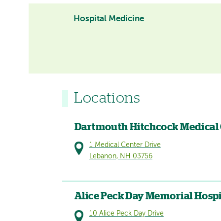
Hospital Medicine
Locations
Dartmouth Hitchcock Medical
1 Medical Center Drive
Lebanon, NH 03756
Alice Peck Day Memorial Hospi
10 Alice Peck Day Drive