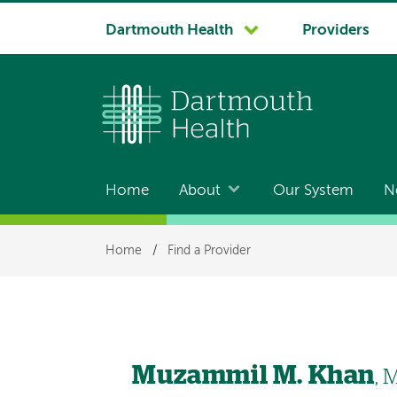
System
Dartmouth Health
Providers
navigation
Home
About
Our System
N
Main
navigation
Breadcrumb
Home
/
Find a Provider
Muzammil M. Khan
, 