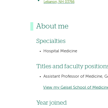
Lebanon, NH 03766
About me
Specialties
Hospital Medicine
Titles and faculty position
Assistant Professor of Medicine, 
View my Geisel School of Medicine
Year joined