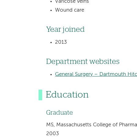
Varicose veins
Wound care
Year joined
2013
Department websites
General Surgery – Dartmouth Hitc
Education
Graduate
MS, Massachusetts College of Pharma
2003