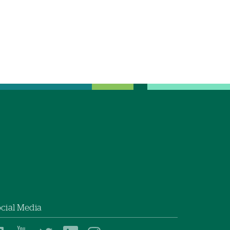
cial Media