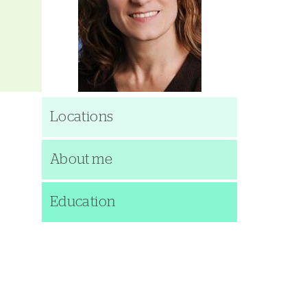
Locations
About me
Education