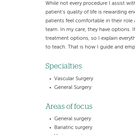
While not every procedure I assist with
patient’s quality of life is rewarding 
patients feel comfortable in their role
team. In my care, they have options. 
treatment options, so I explain everyt
to teach. That is how I guide and emp
Specialties
Vascular Surgery
General Surgery
Areas of focus
General surgery
Bariatric surgery