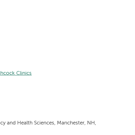
hcock Clinics
cy and Health Sciences, Manchester, NH,