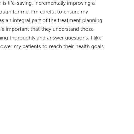
 is life-saving, incrementally improving a
enough for me. I’m careful to ensure my
 as an integral part of the treatment planning
It’s important that they understand those
hing thoroughly and answer questions. I like
ower my patients to reach their health goals.