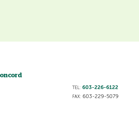
Concord
603-226-6122
TEL:
603-229-5079
FAX: