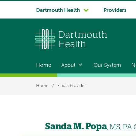
System
Dartmouth Health
Providers
navigation
Home
About
Our System
N
Main
navigation
Breadcrumb
Home
/
Find a Provider
Sanda M. Popa
, MS, PA-