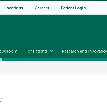
Locations
Careers
Patient Login
ewsroom
For Patients
Research and Innovatio
C