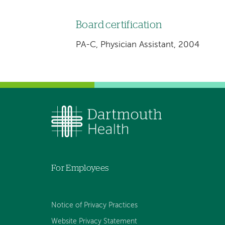
Board certification
PA-C, Physician Assistant, 2004
For Employees
Notice of Privacy Practices
Website Privacy Statement