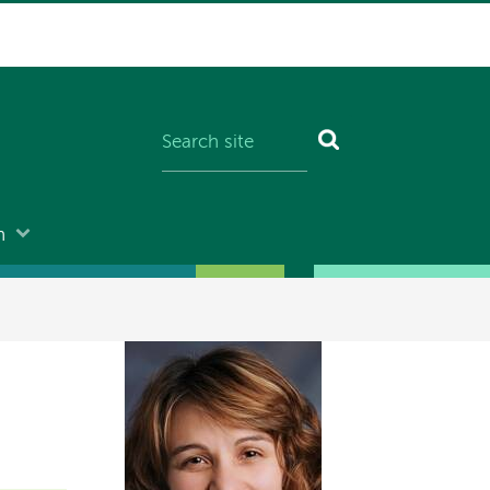
n
Image