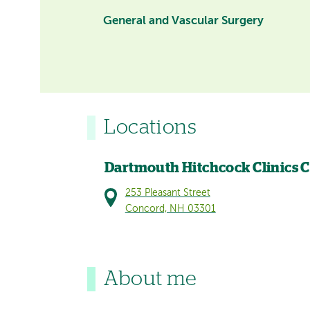
General and Vascular Surgery
Locations
Dartmouth Hitchcock Clinics 
253 Pleasant Street
Concord, NH 03301
About me