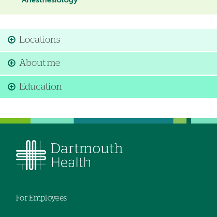
Anesthesiology
Locations
About me
Education
For Employees