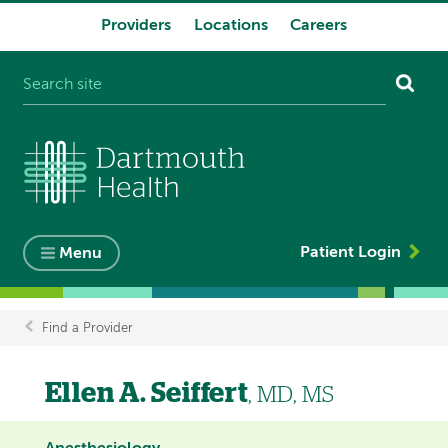
Providers
Locations
Careers
System
navigation
Patient Login
Menu
Find a Provider
Breadcrumb
Ellen A. Seiffert
, MD, MS