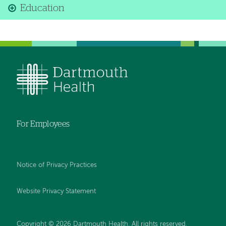
Education
For Employees
Notice of Privacy Practices
Website Privacy Statement
Copyright © 2026 Dartmouth Health. All rights reserved
.