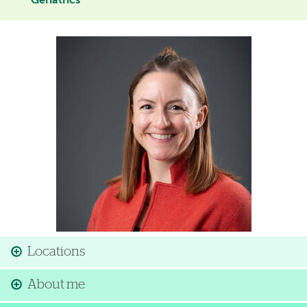
Geriatrics
Image
Locations
About me