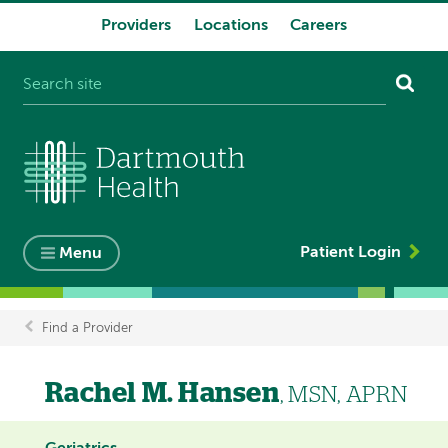
Providers
Locations
Careers
System
navigation
Patient Login
Menu
Find a Provider
Breadcrumb
Rachel M. Hansen
, MSN, APRN