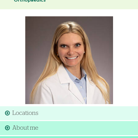
Orthopaedics
Image
Locations
About me