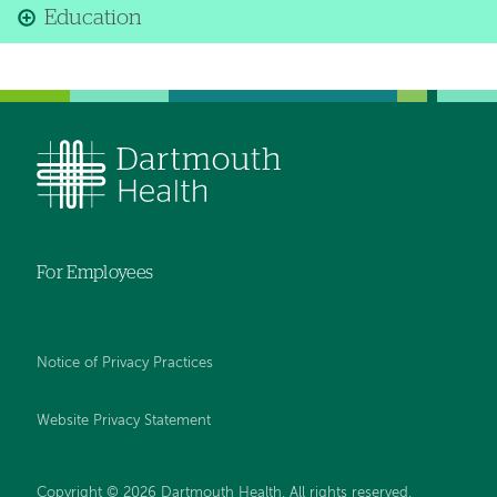
Education
For Employees
Notice of Privacy Practices
Website Privacy Statement
Copyright © 2026 Dartmouth Health. All rights reserved
.