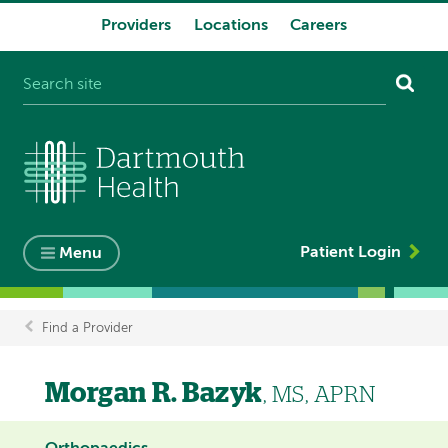
Providers
Locations
Careers
System
navigation
Patient Login
Menu
Find a Provider
Breadcrumb
Morgan R. Bazyk
, MS, APRN