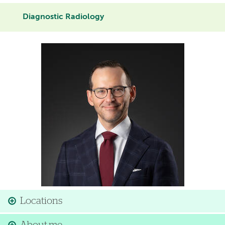
Diagnostic Radiology
Image
Locations