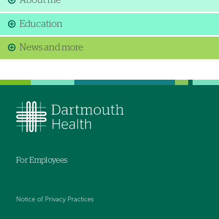
About me
Education
News and more
For Employees
Notice of Privacy Practices