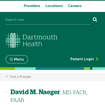
Providers
Locations
Careers
System
navigation
Patient Login
Menu
Find a Provider
Breadcrumb
David M. Naeger
, MD, FACR,
FAAR