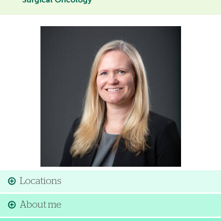
Surgical Oncology
Image
Locations
About me