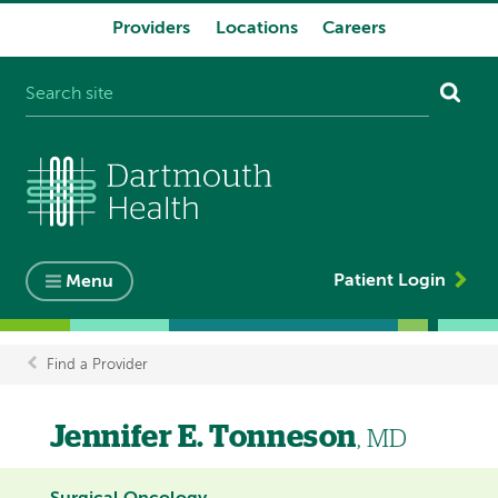
Providers
Locations
Careers
System
navigation
Patient Login
Menu
Find a Provider
Breadcrumb
Jennifer E. Tonneson
, MD