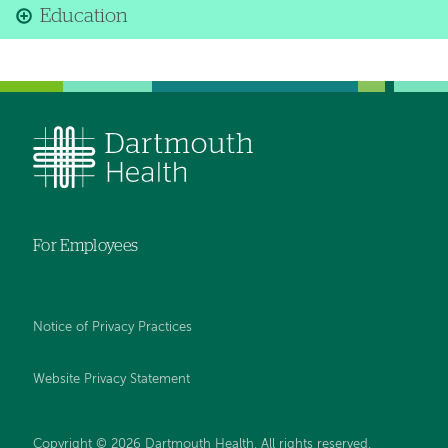
Education
For Employees
Notice of Privacy Practices
Website Privacy Statement
Copyright © 2026 Dartmouth Health. All rights reserved
.