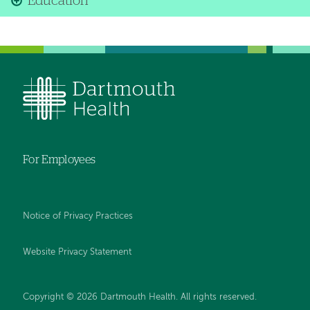
Education
For Employees
Notice of Privacy Practices
Website Privacy Statement
Copyright © 2026 Dartmouth Health. All rights reserved
.