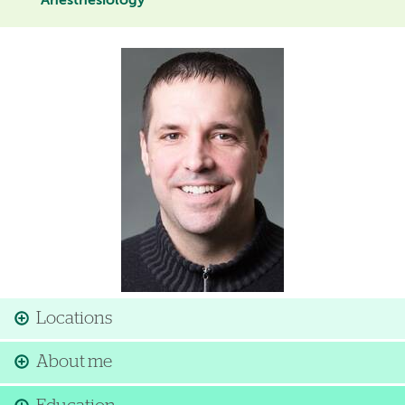
Anesthesiology
Image
Locations
About me