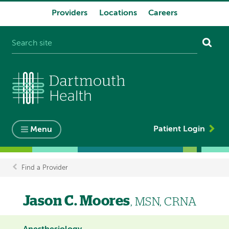
Providers
Locations
Careers
System
navigation
Patient Login
Menu
Find a Provider
Breadcrumb
Jason C. Moores
, MSN, CRNA