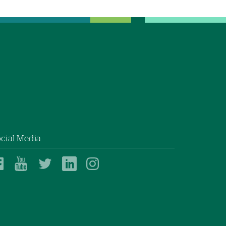
cial Media
Dartmouth
Dartmouth
Dartmouth
Dartmouth
Dartmouth
Health
Health
Health
Health
Health
on
on
on
on
on
Facebook
YouTube
Twitter
Linked
Instagram
In