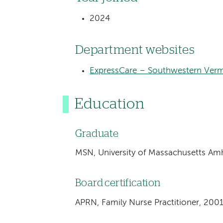
2024
Department websites
ExpressCare – Southwestern Verm
Education
Graduate
MSN, University of Massachusetts Am
Board certification
APRN, Family Nurse Practitioner, 200