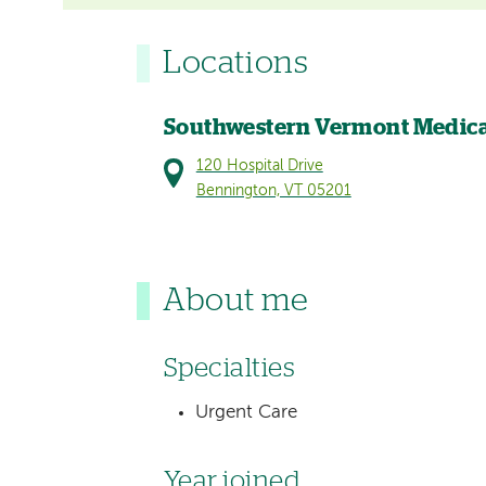
Locations
Southwestern Vermont Medica
120 Hospital Drive
Bennington, VT 05201
About me
Specialties
Urgent Care
Year joined