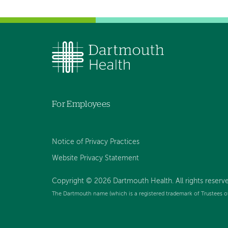
For Employees
Notice of Privacy Practices
Website Privacy Statement
Copyright © 2026 Dartmouth Health. All rights reserv
The Dartmouth name (which is a registered trademark of Trustees o