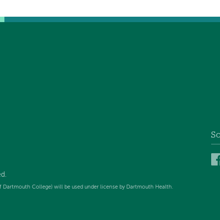
So
ed
.
f Dartmouth College) will be used under license by Dartmouth Health.