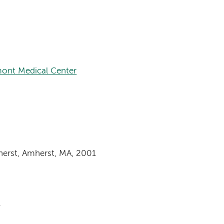
ont Medical Center
herst, Amherst, MA, 2001
1