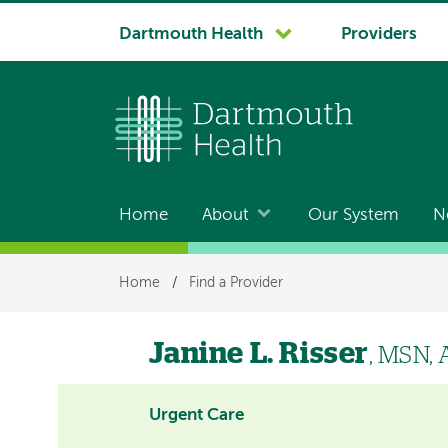
System
Dartmouth Health
Providers
navigation
Home
About
Our System
N
Main
navigation
Breadcrumb
Home
/
Find a Provider
Janine L. Risser
, MSN,
Urgent Care