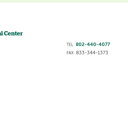
l Center
802-440-4077
TEL:
833-344-1373
FAX: