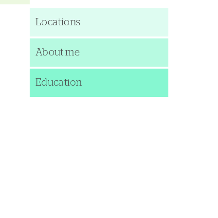
Locations
About me
Education