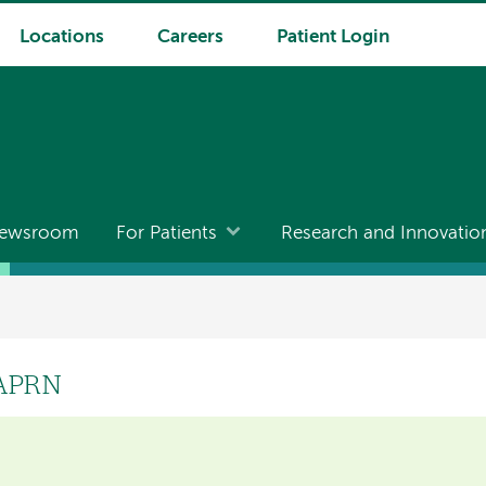
Locations
Careers
Patient Login
ewsroom
For Patients
Research and Innovatio
 APRN