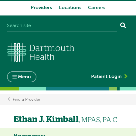
Providers
Locations
Careers
System
navigation
Patient Login
Menu
Find a Provider
Breadcrumb
Ethan J. Kimball
, MPAS, PA-C