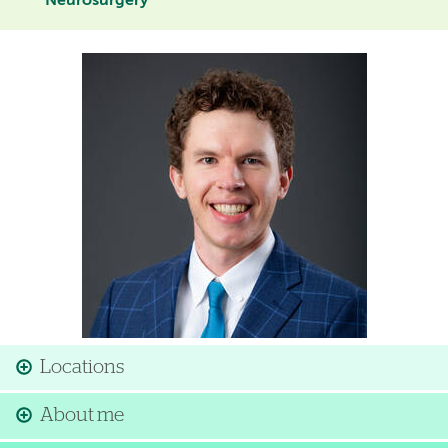
Neurosurgery
Image
Locations
About me