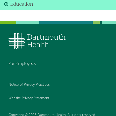
Education
For Employees
Notice of Privacy Practices
Website Privacy Statement
Copyright © 2026 Dartmouth Health. All rights reserved
.