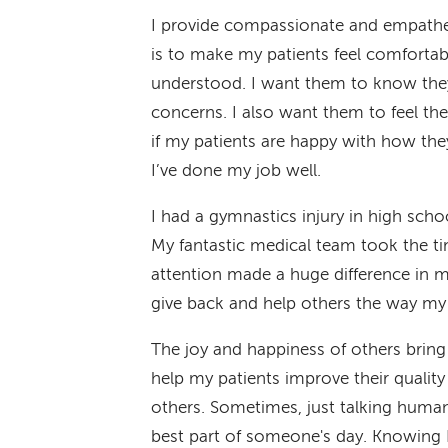
I provide compassionate and empatheti
is to make my patients feel comfortabl
understood. I want them to know they
concerns. I also want them to feel they
if my patients are happy with how the
I’ve done my job well.
I had a gymnastics injury in high scho
My fantastic medical team took the t
attention made a huge difference in m
give back and help others the way my
The joy and happiness of others bring
help my patients improve their quality 
others. Sometimes, just talking human
best part of someone's day. Knowing I