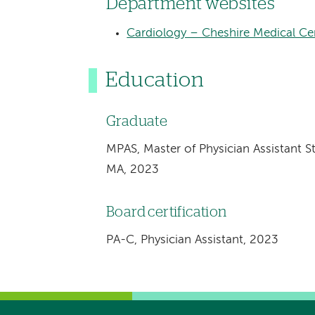
Department websites
Cardiology – Cheshire Medical Ce
Education
Graduate
MPAS, Master of Physician Assistant St
MA, 2023
Board certification
PA-C, Physician Assistant, 2023