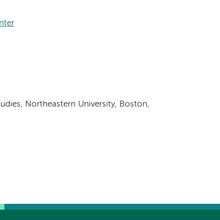
nter
udies, Northeastern University, Boston,