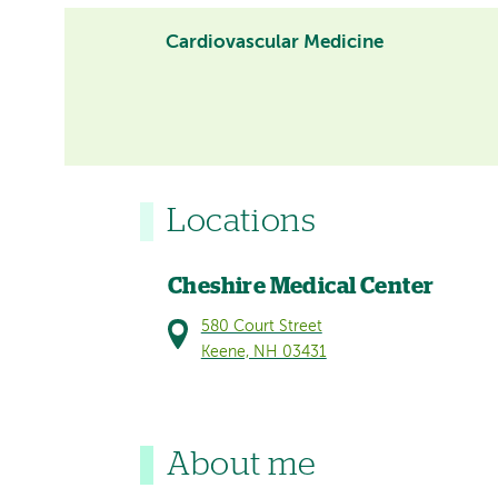
Cardiovascular Medicine
Locations
Cheshire Medical Center
580 Court Street
Keene, NH 03431
About me