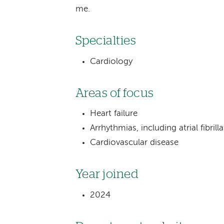
me.
Specialties
Cardiology
Areas of focus
Heart failure
Arrhythmias, including atrial fibrill
Cardiovascular disease
Year joined
2024