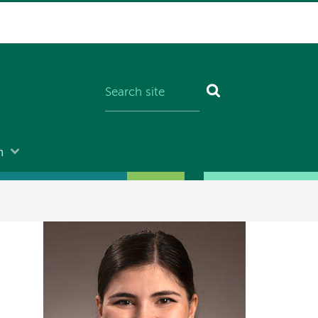
n
Image