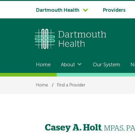
System
Dartmouth Health
Providers
navigation
Home
About
Our System
N
Main
navigation
Breadcrumb
Home
/
Find a Provider
Casey A. Holt
, MPAS, PA