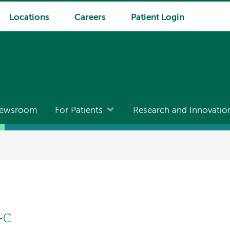
Locations
Careers
Patient Login
ewsroom
For Patients
Research and Innovatio
-C