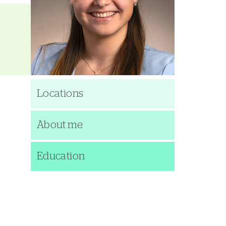
Locations
About me
Education