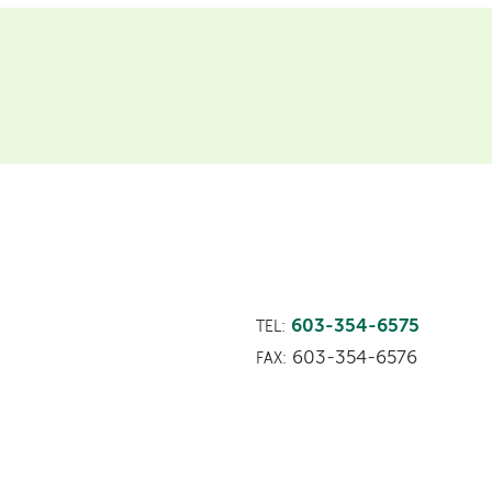
603-354-6575
TEL:
603-354-6576
FAX: