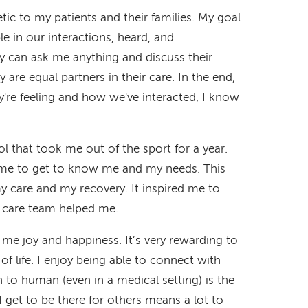
c to my patients and their families. My goal
e in our interactions, heard, and
 can ask me anything and discuss their
 are equal partners in their care. In the end,
y're feeling and how we've interacted, I know
ol that took me out of the sport for a year.
ime to get to know me and my needs. This
y care and my recovery. It inspired me to
 care team helped me.
 me joy and happiness. It’s very rewarding to
of life. I enjoy being able to connect with
 to human (even in a medical setting) is the
 get to be there for others means a lot to