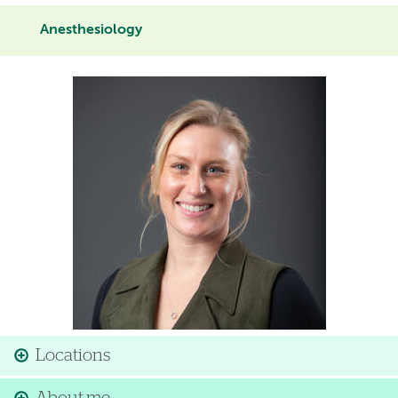
Anesthesiology
Image
Locations