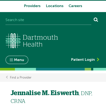
Providers
Locations
Careers
System
navigation
Patient Login
Menu
Find a Provider
Breadcrumb
Jennalise M. Eiswerth
, DNP,
CRNA