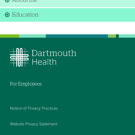
About me
Education
For Employees
Notice of Privacy Practices
Website Privacy Statement