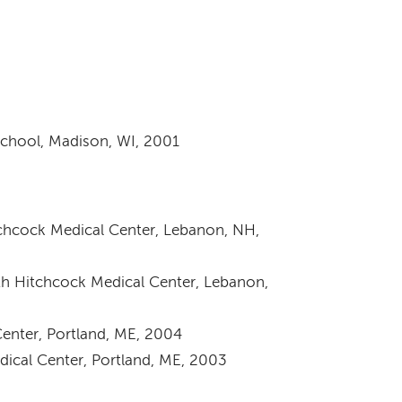
School, Madison, WI, 2001
chcock Medical Center, Lebanon, NH,
h Hitchcock Medical Center, Lebanon,
enter, Portland, ME, 2004
ical Center, Portland, ME, 2003