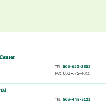
 Center
603-650-3852
TEL:
603-676-4011
FAX:
tal
603-448-3121
TEL: