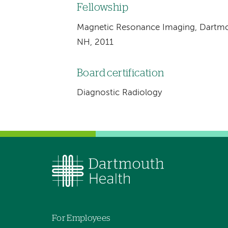
Fellowship
Magnetic Resonance Imaging, Dartmo
NH, 2011
Board certification
Diagnostic Radiology
For Employees