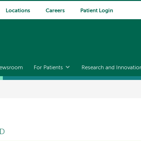
Locations
Careers
Patient Login
ewsroom
For Patients
Research and Innovatio
MD