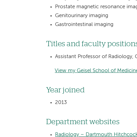
Prostate magnetic resonance ima
Genitourinary imaging
Gastrointestinal imaging
Titles and faculty position
Assistant Professor of Radiology,
View my Geisel School of Medicine
Year joined
2013
Department websites
Radiology – Dartmouth Hitchcock