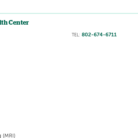
lth Center
802-674-6711
TEL:
 (MRI)