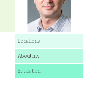
Locations
About me
Education