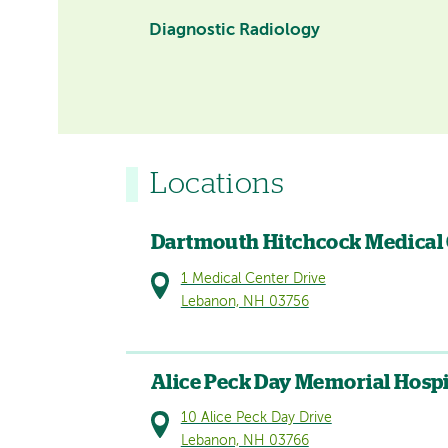
Diagnostic Radiology
Locations
Dartmouth Hitchcock Medical
1 Medical Center Drive
Lebanon, NH 03756
Alice Peck Day Memorial Hospi
10 Alice Peck Day Drive
Lebanon, NH 03766