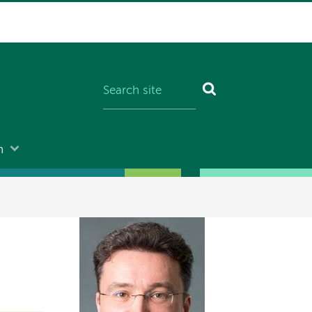
n
Image