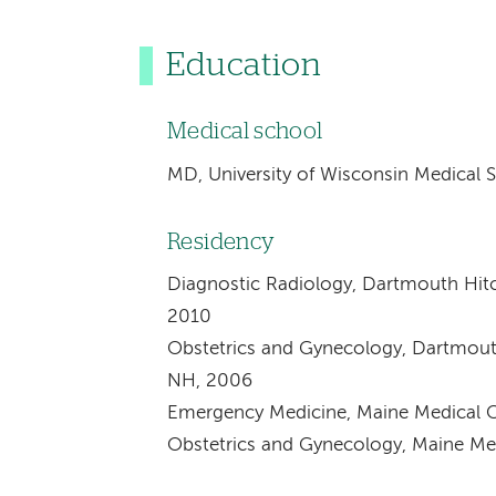
Education
Medical school
MD, University of Wisconsin Medical 
Residency
Diagnostic Radiology, Dartmouth Hit
2010
Obstetrics and Gynecology, Dartmout
NH, 2006
Emergency Medicine, Maine Medical C
Obstetrics and Gynecology, Maine Med