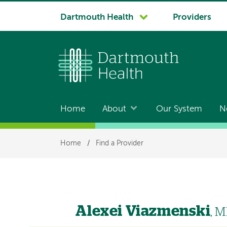
System
Dartmouth Health
Providers
navigation
Home
About
Our System
N
Main
navigation
Breadcrumb
Home
/
Find a Provider
Alexei Viazmenski
, 