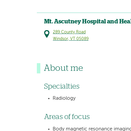
Mt. Ascutney Hospital and Hea
289 County Road
Windsor, VT 05089
About me
Specialties
Radiology
Areas of focus
Body magnetic resonance imaging