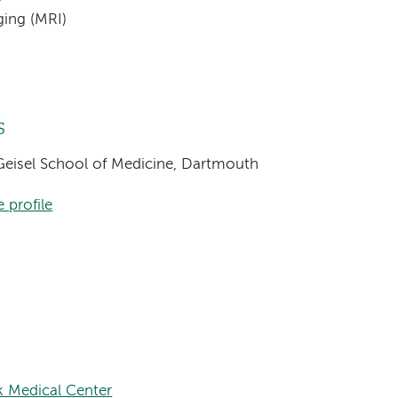
ging (MRI)
s
 Geisel School of Medicine, Dartmouth
 profile
 Medical Center