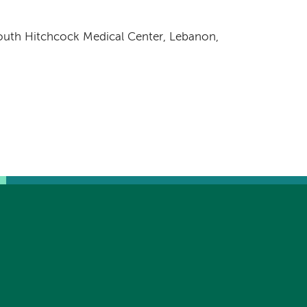
uth Hitchcock Medical Center, Lebanon,