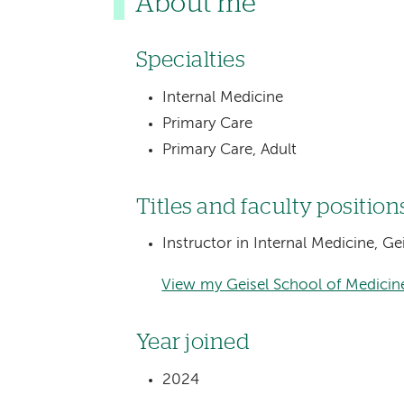
About me
Specialties
Internal Medicine
Primary Care
Primary Care, Adult
Titles and faculty position
Instructor in Internal Medicine, G
View my Geisel School of Medicine
Year joined
2024