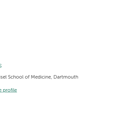
s
eisel School of Medicine, Dartmouth
 profile