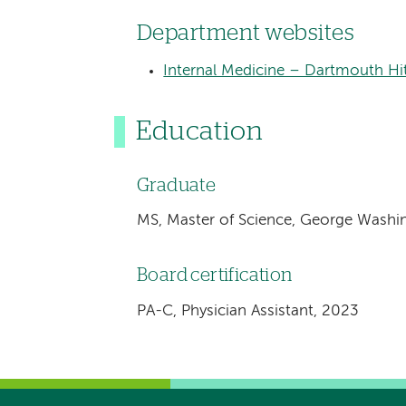
Department websites
Internal Medicine – Dartmouth Hi
Education
Graduate
MS, Master of Science, George Washi
Board certification
PA-C, Physician Assistant, 2023