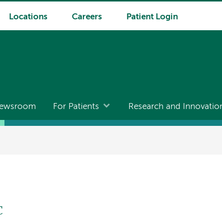
Locations
Careers
Patient Login
ewsroom
For Patients
Research and Innovatio
C