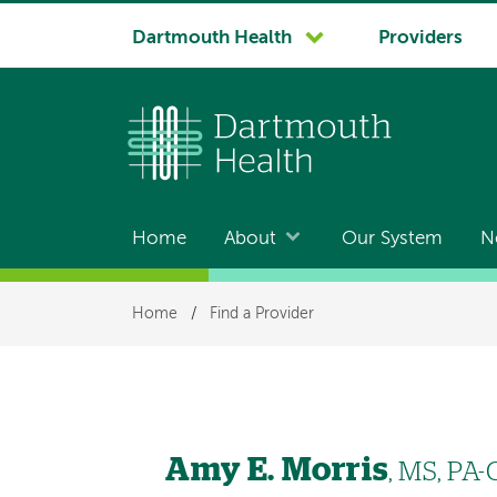
System
Dartmouth Health
Providers
navigation
Home
About
Our System
N
Main
navigation
Breadcrumb
Home
/
Find a Provider
Amy E. Morris
, MS, PA-