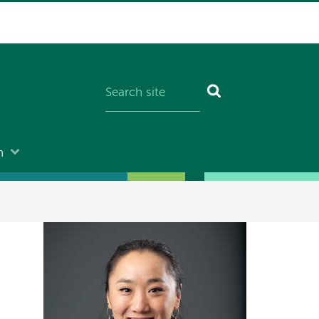
n
Image