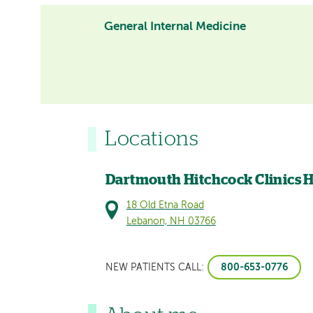
General Internal Medicine
Locations
Dartmouth Hitchcock Clinics 
18 Old Etna Road
Lebanon, NH 03766
800-653-0776
NEW PATIENTS CALL: