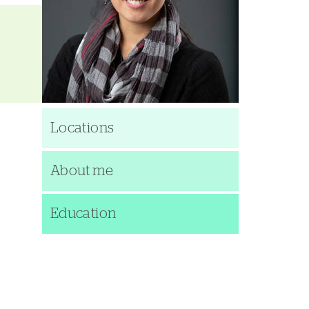
Locations
About me
Education