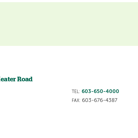
Heater Road
603-650-4000
TEL:
603-676-4387
FAX: