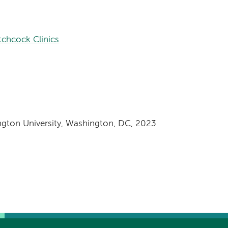
tchcock Clinics
ngton University, Washington, DC, 2023