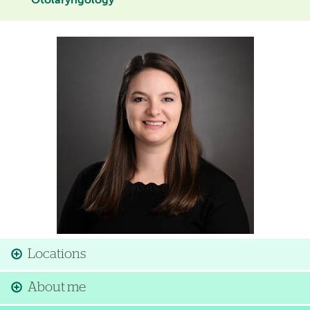
Otolaryngology
Image
Locations
About me