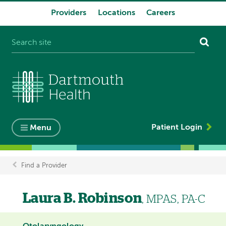
Providers
Locations
Careers
System
navigation
Patient Login
Menu
Find a Provider
Breadcrumb
Laura B. Robinson
, MPAS, PA-C