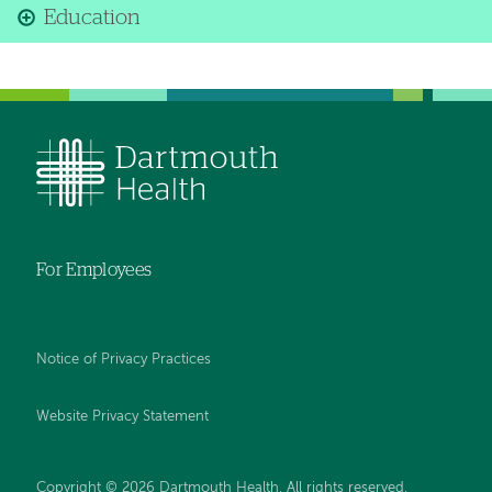
Education
For Employees
Notice of Privacy Practices
Website Privacy Statement
Copyright © 2026 Dartmouth Health. All rights reserved
.