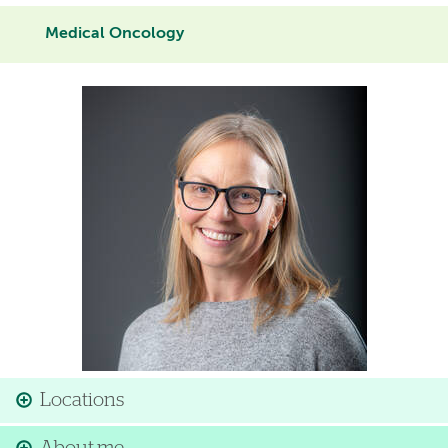
Medical Oncology
Image
Locations