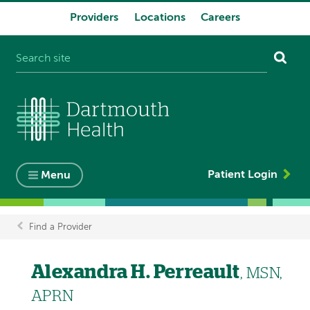
Providers
Locations
Careers
System
navigation
Patient Login
Menu
Find a Provider
Breadcrumb
Alexandra H. Perreault
, MSN,
APRN