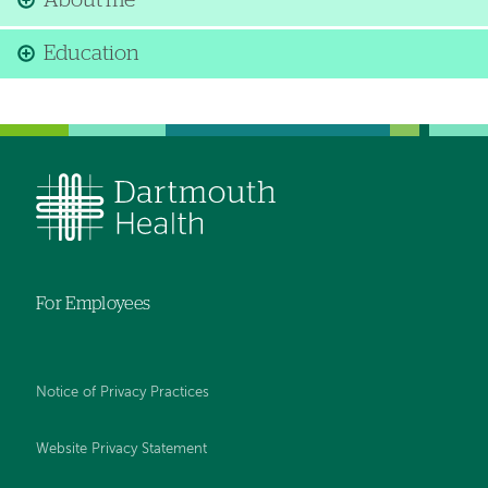
About me
Education
For Employees
Notice of Privacy Practices
Website Privacy Statement