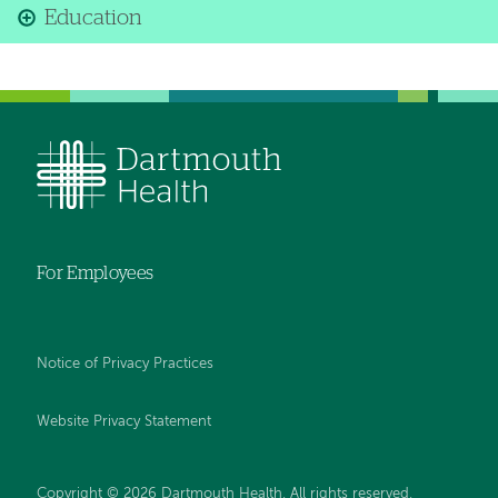
Education
For Employees
Notice of Privacy Practices
Website Privacy Statement
Copyright © 2026 Dartmouth Health. All rights reserved
.