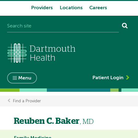
Providers
Locations
Careers
System
navigation
Patient Login
Menu
Find a Provider
Breadcrumb
Reuben C. Baker
, MD