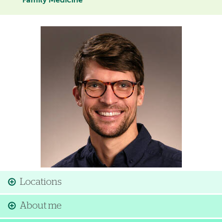
Family Medicine
Image
Locations
About me