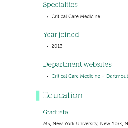
Specialties
Critical Care Medicine
Year joined
2013
Department websites
Critical Care Medicine – Dartmou
Education
Graduate
MS, New York University, New York, 