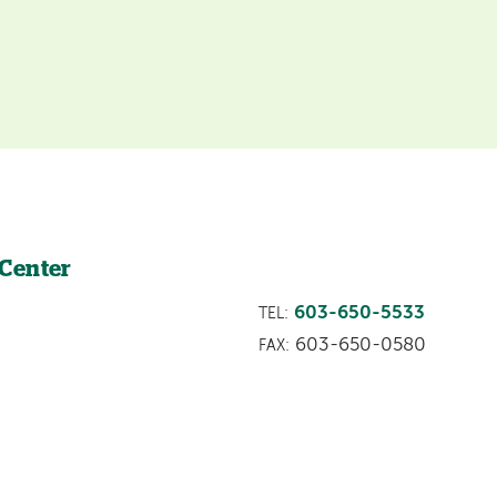
 Center
603-650-5533
TEL:
603-650-0580
FAX: