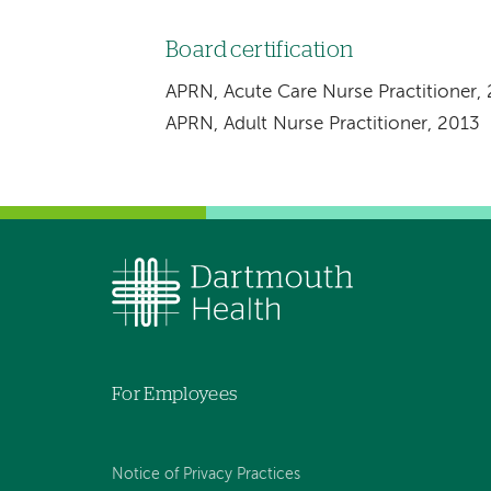
Board certification
APRN, Acute Care Nurse Practitioner,
APRN, Adult Nurse Practitioner, 2013
For Employees
Notice of Privacy Practices