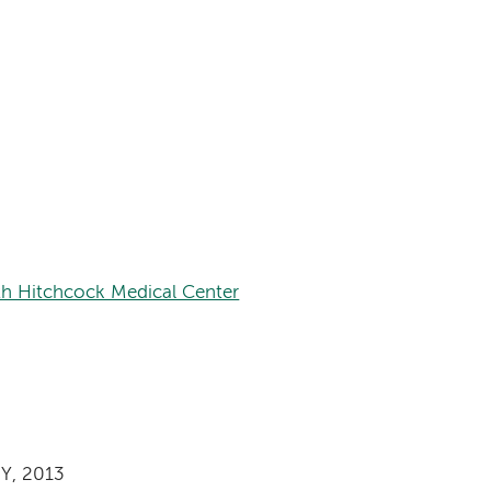
th Hitchcock Medical Center
NY, 2013