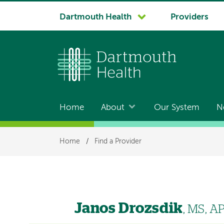
System
Dartmouth Health
Providers
navigation
Home
About
Our System
N
Main
navigation
Breadcrumb
Home
/
Find a Provider
Janos Drozsdik
, MS, 