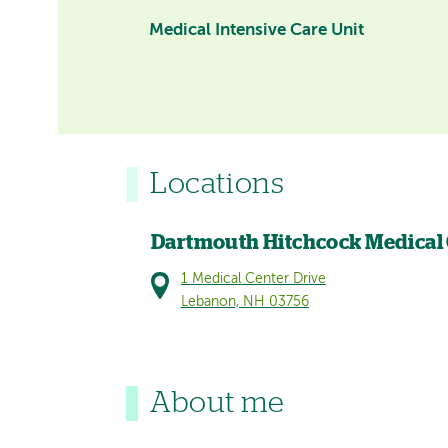
Medical Intensive Care Unit
Locations
Dartmouth Hitchcock Medical
1 Medical Center Drive
Lebanon, NH 03756
About me