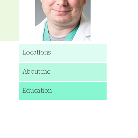
Locations
About me
Education