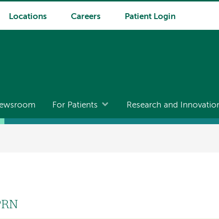
Locations
Careers
Patient Login
ewsroom
For Patients
Research and Innovatio
APRN