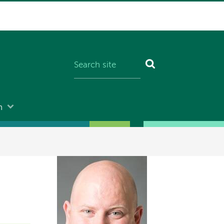
n
Image