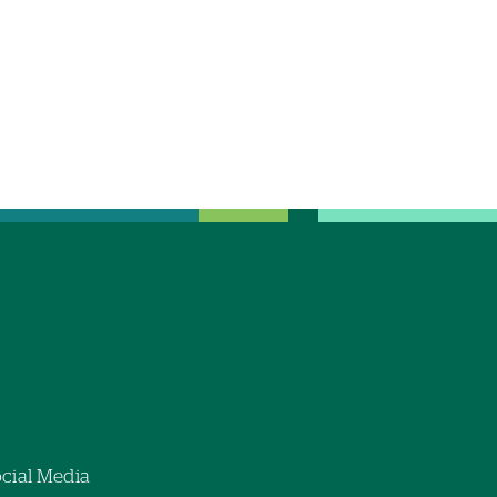
cial Media