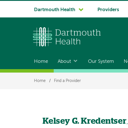
System
Dartmouth Health
Providers
navigation
Home
About
Our System
N
Main
navigation
Breadcrumb
Home
/
Find a Provider
Kelsey G. Kredentser