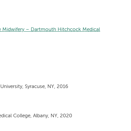
e Midwifery – Dartmouth Hitchcock Medical
niversity, Syracuse, NY, 2016
dical College, Albany, NY, 2020