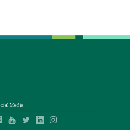
cial Media
Dartmouth
Dartmouth
Dartmouth
Dartmouth
Dartmouth
Health
Health
Health
Health
Health