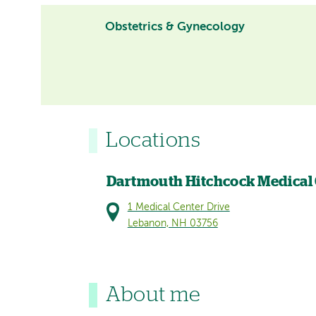
Obstetrics & Gynecology
Locations
Dartmouth Hitchcock Medical
1 Medical Center Drive
Lebanon, NH 03756
About me