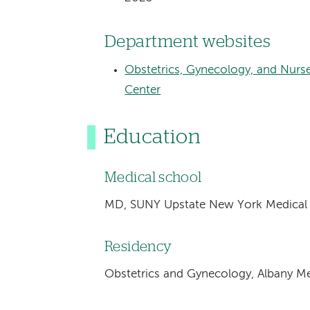
Department websites
Obstetrics, Gynecology, and Nurs
Center
Education
Medical school
MD, SUNY Upstate New York Medical U
Residency
Obstetrics and Gynecology, Albany Me