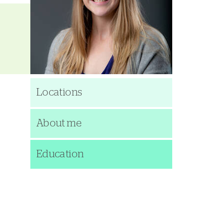
Locations
About me
Education