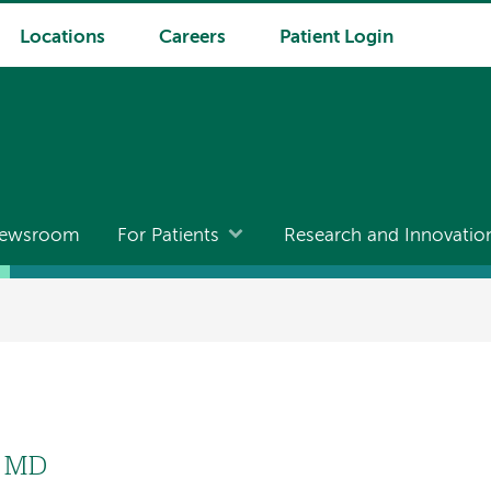
Locations
Careers
Patient Login
ewsroom
For Patients
Research and Innovatio
, MD