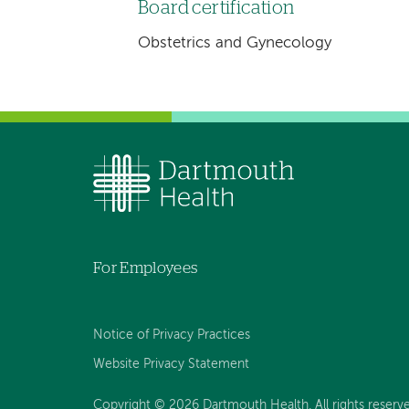
Board certification
Obstetrics and Gynecology
For Employees
Notice of Privacy Practices
Website Privacy Statement
Copyright © 2026 Dartmouth Health. All rights reserv