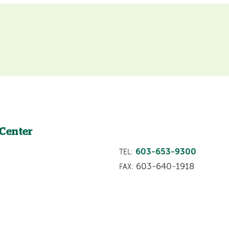
 Center
603-653-9300
TEL:
603-640-1918
FAX: