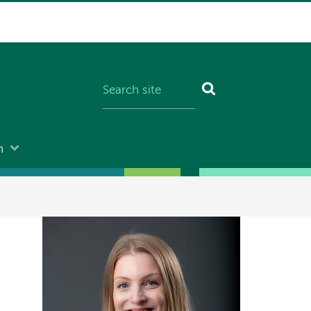
n
Image