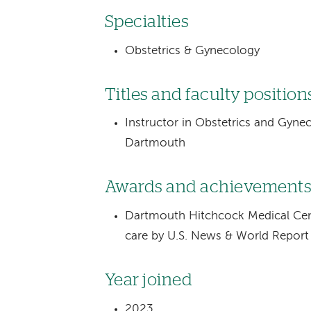
Specialties
Obstetrics & Gynecology
Titles and faculty position
Instructor in Obstetrics and Gyne
Dartmouth
Awards and achievement
Dartmouth Hitchcock Medical Cente
care by U.S. News & World Repor
Year joined
2023