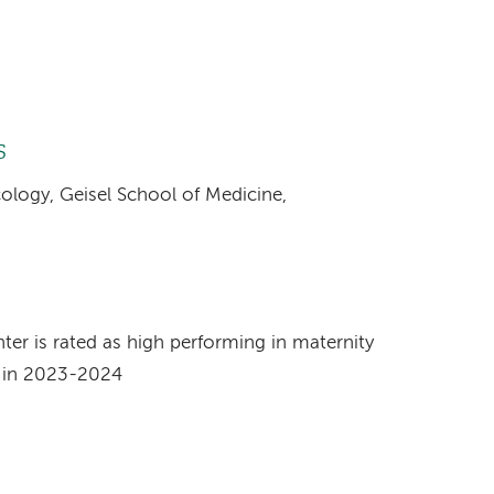
s
cology, Geisel School of Medicine,
s
r is rated as high performing in maternity
t in 2023-2024