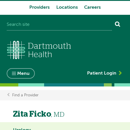
Providers
Locations
Careers
System
navigation
Patient Login
Menu
Find a Provider
Breadcrumb
Zita Ficko
, MD