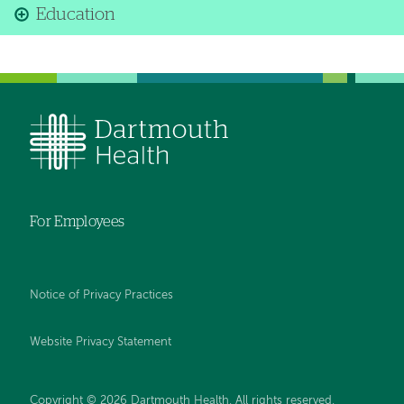
Education
For Employees
Notice of Privacy Practices
Website Privacy Statement
Copyright © 2026 Dartmouth Health. All rights reserved
.