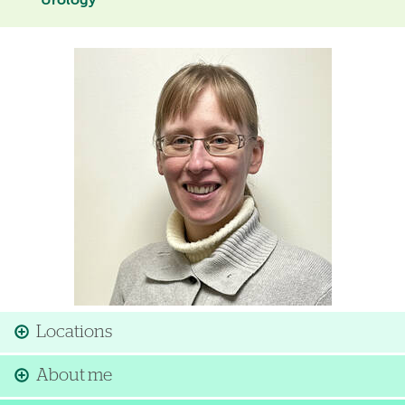
Urology
Image
Locations
About me