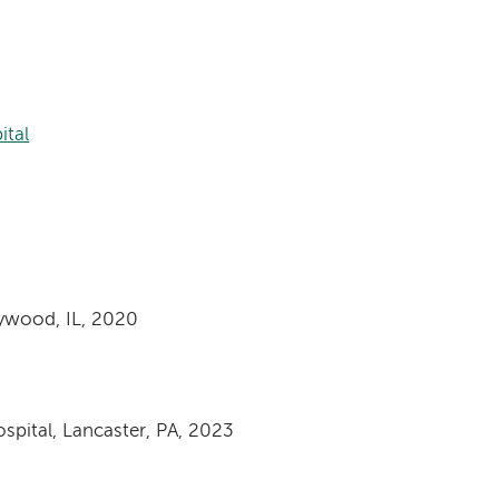
ital
aywood, IL, 2020
spital, Lancaster, PA, 2023