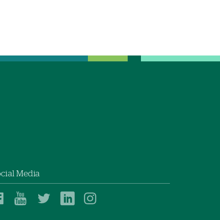
cial Media
Dartmouth
Dartmouth
Dartmouth
Dartmouth
Dartmouth
Health
Health
Health
Health
Health