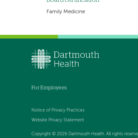
Family Medicine
For Employees
Notice of Privacy Practices
Website Privacy Statement
Copyright © 2026 Dartmouth Health. All rights reserv