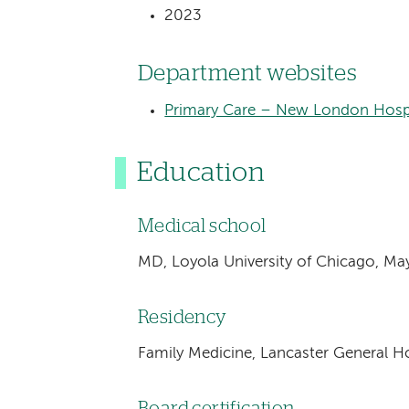
2023
Department websites
Primary Care – New London Hosp
Education
Medical school
MD, Loyola University of Chicago, M
Residency
Family Medicine, Lancaster General Ho
Board certification