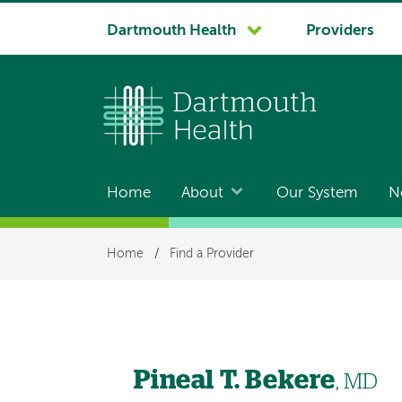
System
Dartmouth Health
Providers
navigation
Home
About
Our System
N
Main
navigation
Breadcrumb
Home
/
Find a Provider
Pineal T. Bekere
, MD