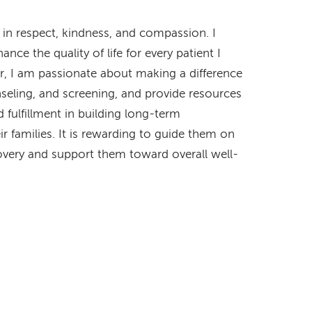
 in respect, kindness, and compassion. I
e the quality of life for every patient I
er, I am passionate about making a difference
unseling, and screening, and provide resources
 fulfillment in building long-term
ir families. It is rewarding to guide them on
covery and support them toward overall well-