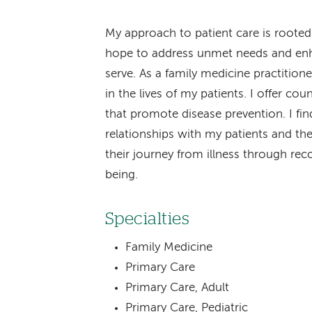
My approach to patient care is rooted
hope to address unmet needs and enhanc
serve. As a family medicine practition
in the lives of my patients. I offer co
that promote disease prevention. I find
relationships with my patients and the
their journey from illness through re
being.
Specialties
Family Medicine
Primary Care
Primary Care, Adult
Primary Care, Pediatric