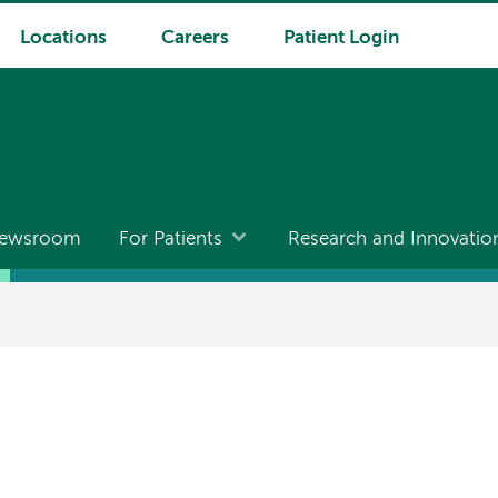
Locations
Careers
Patient Login
ewsroom
For Patients
Research and Innovatio