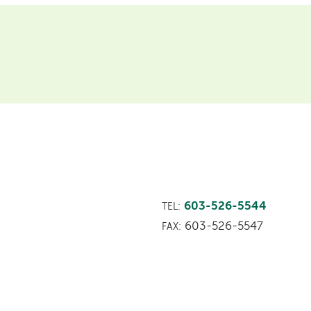
603-526-5544
TEL:
603-526-5547
FAX: