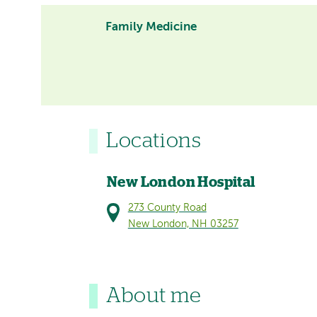
Family Medicine
Locations
New London Hospital
273 County Road
New London, NH 03257
About me