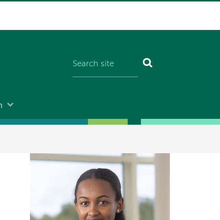
n
Image