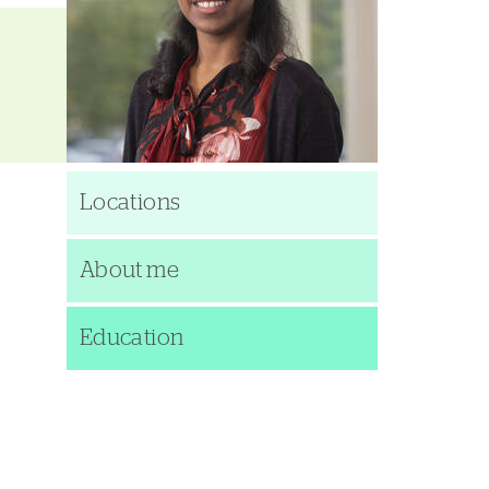
Locations
About me
Education