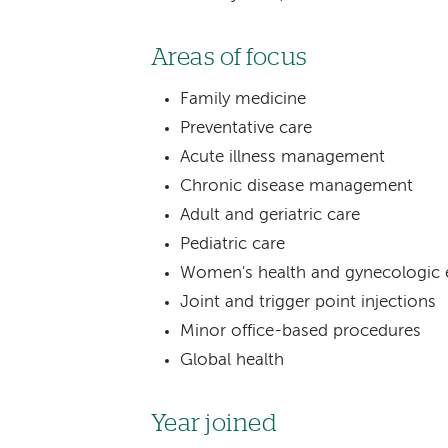
Areas of focus
Family medicine
Preventative care
Acute illness management
Chronic disease management
Adult and geriatric care
Pediatric care
Women's health and gynecologic 
Joint and trigger point injections
Minor office-based procedures
Global health
Year joined