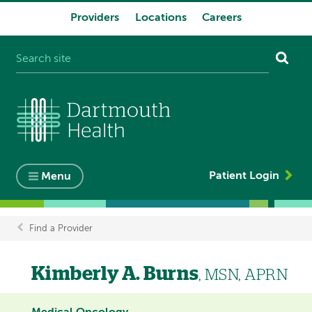
Providers
Locations
Careers
System
navigation
Patient Login
Menu
Find a Provider
Breadcrumb
Kimberly A. Burns
, MSN, APRN