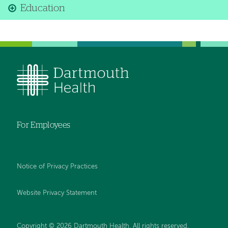
Education
For Employees
Notice of Privacy Practices
Website Privacy Statement
Copyright © 2026 Dartmouth Health. All rights reserved
.