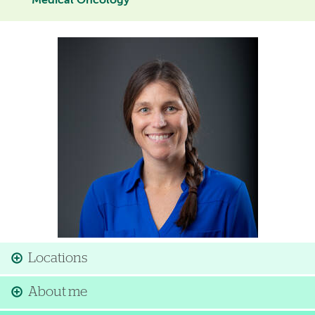
Medical Oncology
Image
Locations
About me