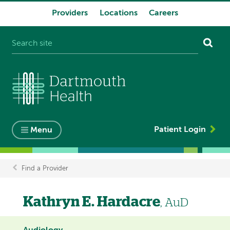
Providers
Locations
Careers
System
navigation
Patient Login
Menu
Find a Provider
Breadcrumb
Kathryn E. Hardacre
, AuD