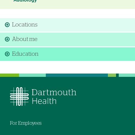
Audiology
Locations
About me
Education
For Employees