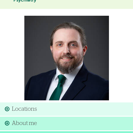
Psychiatry
Image
Locations
About me