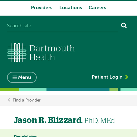
Providers
Locations
Careers
System
navigation
Patient Login
Menu
Find a Provider
Breadcrumb
Jason R. Blizzard
, PhD, MEd