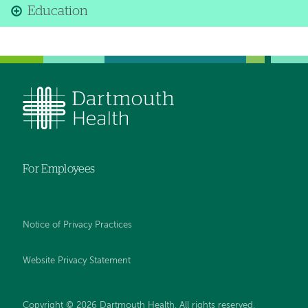
Education
For Employees
Notice of Privacy Practices
Website Privacy Statement
Copyright © 2026 Dartmouth Health. All rights reserved
.