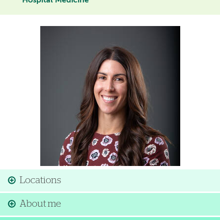
Hospital Medicine
Image
Locations
About me