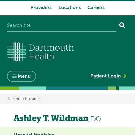
Providers
Locations
Careers
System
navigation
Patient Login
Menu
Find a Provider
Breadcrumb
Ashley T. Wildman
, DO