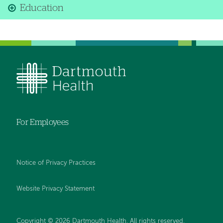
Education
For Employees
Notice of Privacy Practices
Website Privacy Statement
Copyright © 2026 Dartmouth Health. All rights reserved
.