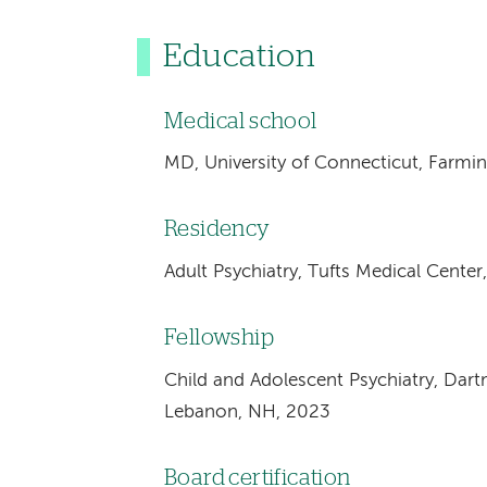
Education
Medical school
MD, University of Connecticut, Farmi
Residency
Adult Psychiatry, Tufts Medical Cente
Fellowship
Child and Adolescent Psychiatry, Dar
Lebanon, NH, 2023
Board certification