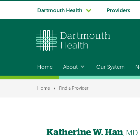
System
Dartmouth Health
Providers
navigation
Home
About
Our System
N
Main
navigation
Breadcrumb
Home
/
Find a Provider
Katherine W. Han
, MD