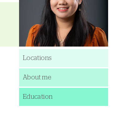
Locations
About me
Education