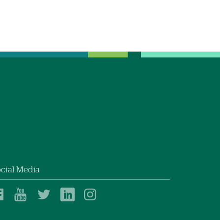
cial Media
Dartmouth
Dartmouth
Dartmouth
Dartmouth
Dartmouth
Health
Health
Health
Health
Health