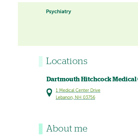
Psychiatry
Locations
Dartmouth Hitchcock Medical
1 Medical Center Drive
Lebanon, NH 03756
About me