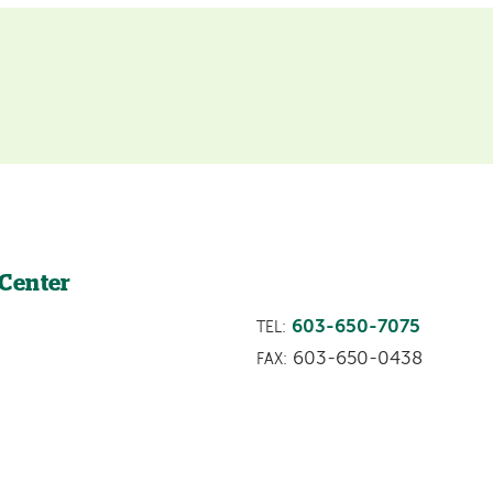
 Center
603-650-7075
TEL:
603-650-0438
FAX: