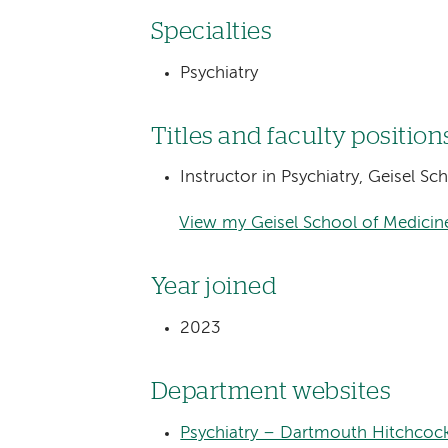
Specialties
Psychiatry
Titles and faculty position
Instructor in Psychiatry, Geisel S
View my Geisel School of Medicine
Year joined
2023
Department websites
Psychiatry – Dartmouth Hitchcoc