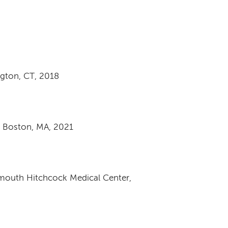
ngton, CT, 2018
r, Boston, MA, 2021
tmouth Hitchcock Medical Center,