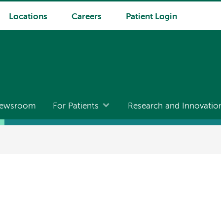
Locations
Careers
Patient Login
ewsroom
For Patients
Research and Innovatio