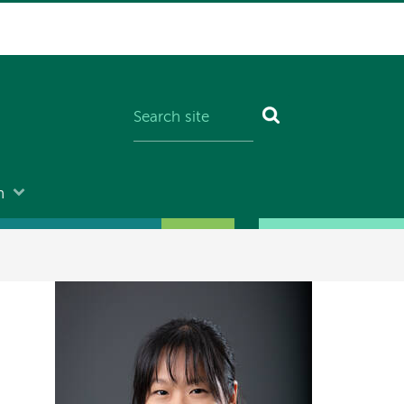
n
Image