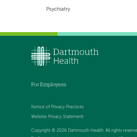
Psychiatry
For Employees
Notice of Privacy Practices
Website Privacy Statement
Copyright © 2026 Dartmouth Health. All rights reserv