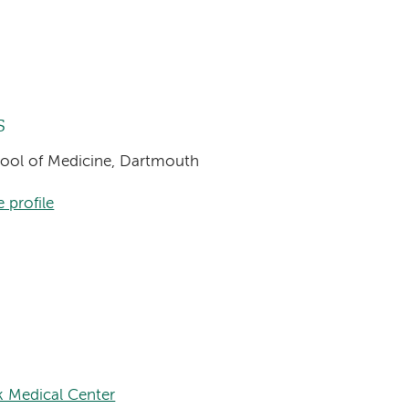
s
chool of Medicine, Dartmouth
 profile
k Medical Center