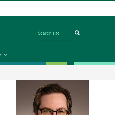
n
Image