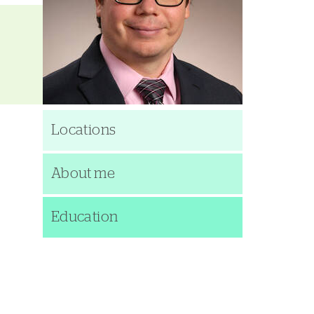
Locations
About me
Education