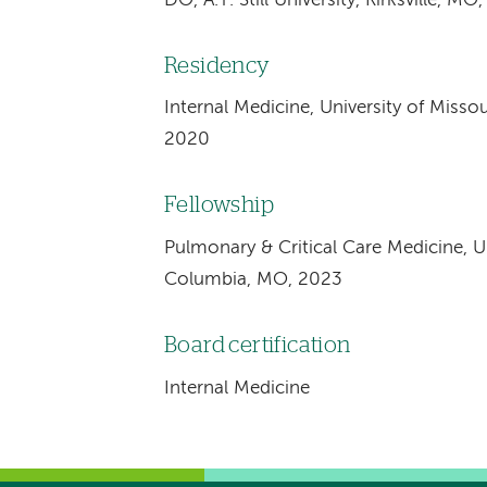
DO, A.T. Still University, Kirksville, MO
Residency
Internal Medicine, University of Misso
2020
Fellowship
Pulmonary & Critical Care Medicine, Un
Columbia, MO, 2023
Board certification
Internal Medicine