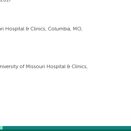
, 2017
uri Hospital & Clinics, Columbia, MO,
iversity of Missouri Hospital & Clinics,