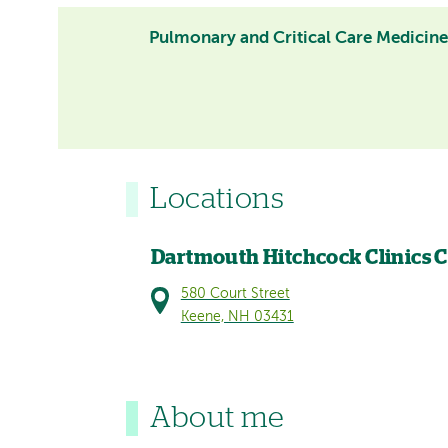
Pulmonary and Critical Care Medicin
Locations
Dartmouth Hitchcock Clinics 
580 Court Street
Keene, NH 03431
About me