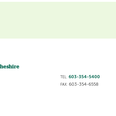
e
Cheshire
603-354-5400
TEL:
603-354-6558
FAX: