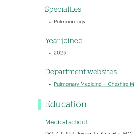
Specialties
Pulmonology
Year joined
2023
Department websites
Pulmonary Medicine – Cheshire M
Education
Medical school