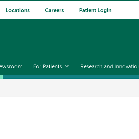
Locations
Careers
Patient Login
ewsroom
For Patients
Research and Innovatio