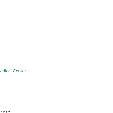
edical Center