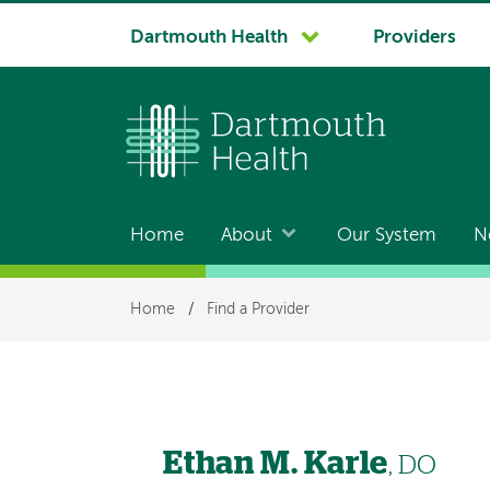
System
Dartmouth Health
Providers
navigation
Home
About
Our System
N
Main
navigation
Breadcrumb
Home
/
Find a Provider
Ethan M. Karle
, DO