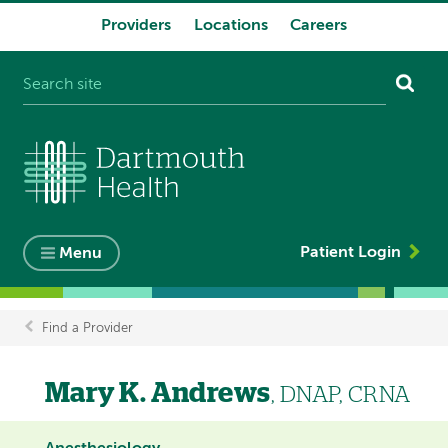
Providers
Locations
Careers
System
navigation
Patient Login
Menu
Find a Provider
Breadcrumb
Mary K. Andrews
, DNAP, CRNA