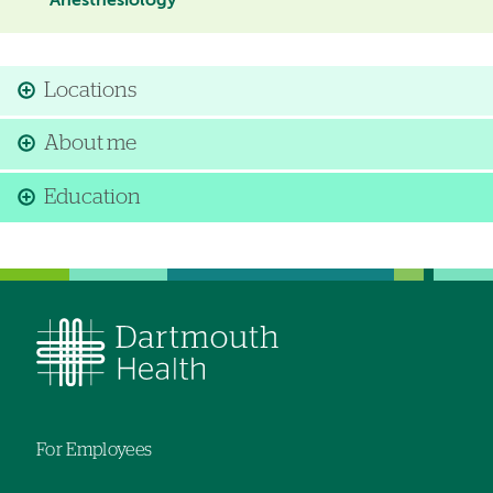
Anesthesiology
Locations
About me
Education
For Employees