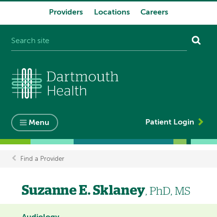
Providers
Locations
Careers
System
navigation
Patient Login
Menu
Find a Provider
Breadcrumb
Suzanne E. Sklaney
, PhD, MS