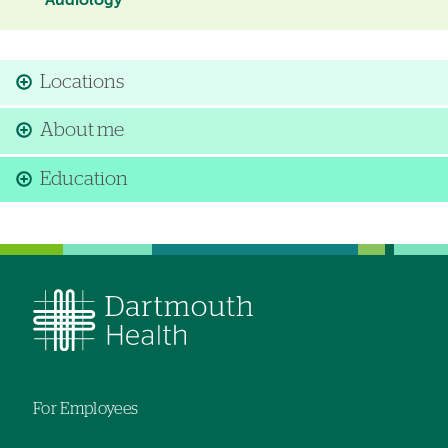
Audiology
Locations
About me
Education
For Employees