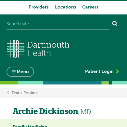
Providers
Locations
Careers
System
navigation
Patient Login
Menu
Find a Provider
Breadcrumb
Archie Dickinson
, MD