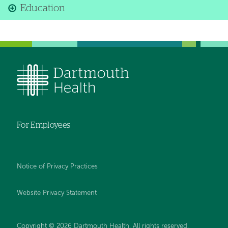
Education
For Employees
Notice of Privacy Practices
Website Privacy Statement
Copyright © 2026 Dartmouth Health. All rights reserved
.