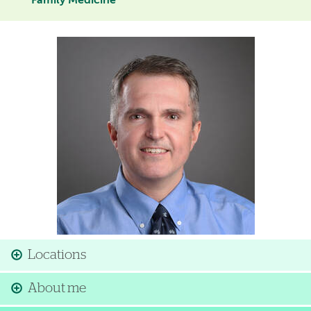
Family Medicine
Image
Locations
About me