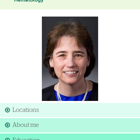
Hematology
Image
Locations
About me