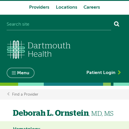
Providers
Locations
Careers
System
navigation
Patient Login
Menu
Find a Provider
Breadcrumb
Deborah L. Ornstein
, MD, MS