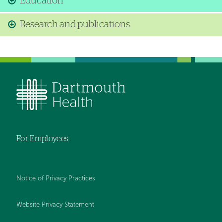
Education
Research and publications
For Employees
Notice of Privacy Practices
Website Privacy Statement