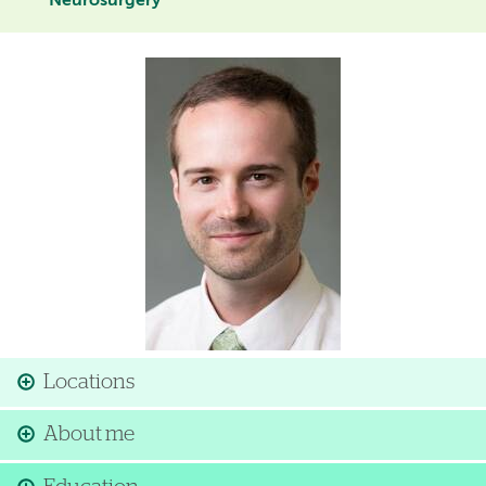
Neurosurgery
Image
Locations
About me