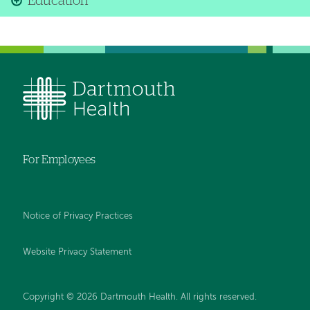
Education
For Employees
Notice of Privacy Practices
Website Privacy Statement
Copyright © 2026 Dartmouth Health. All rights reserved
.