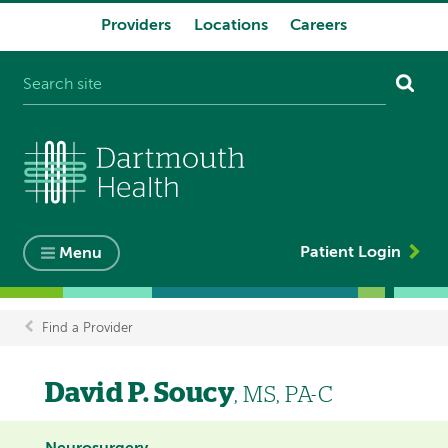
Providers
Locations
Careers
System
navigation
Patient Login
Menu
Find a Provider
Breadcrumb
David P. Soucy
, MS, PA-C