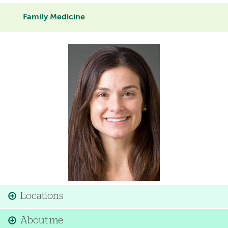
Family Medicine
Image
Locations
About me