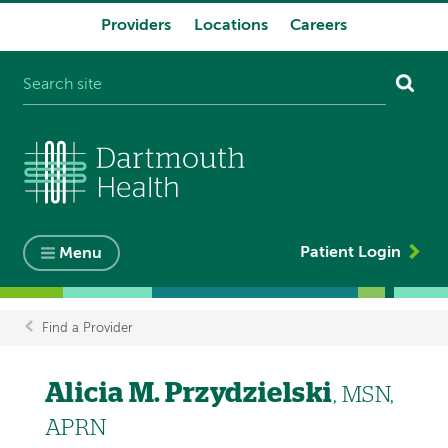
Providers
Locations
Careers
System
navigation
Patient Login
Menu
Find a Provider
Breadcrumb
Alicia M. Przydzielski
, MSN,
APRN