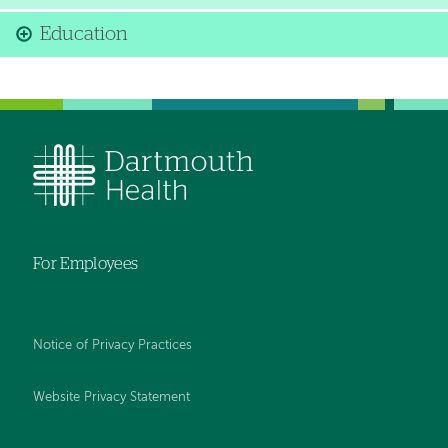
Education
For Employees
Notice of Privacy Practices
Website Privacy Statement