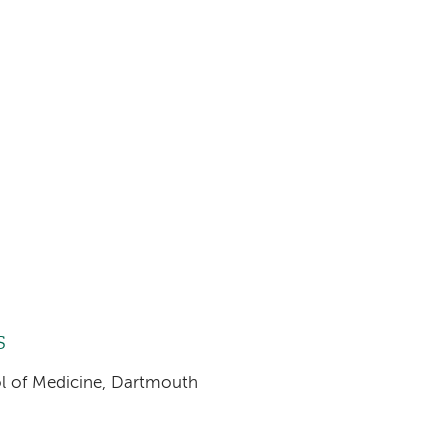
s
ool of Medicine, Dartmouth