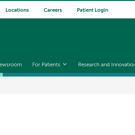
Locations
Careers
Patient Login
ewsroom
For Patients
Research and Innovatio