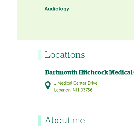
Audiology
Locations
Dartmouth Hitchcock Medical
1 Medical Center Drive
Lebanon, NH 03756
About me