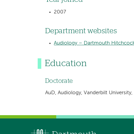
2007
Department websites
Audiology – Dartmouth Hitchcock
Education
Doctorate
AuD, Audiology, Vanderbilt University,