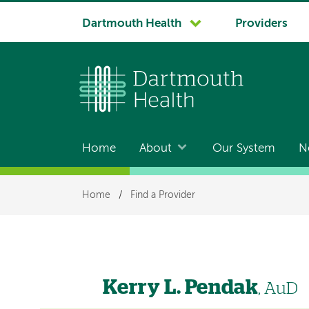
System
Dartmouth Health
Providers
navigation
Home
About
Our System
N
Main
navigation
Breadcrumb
Home
/
Find a Provider
Kerry L. Pendak
, AuD