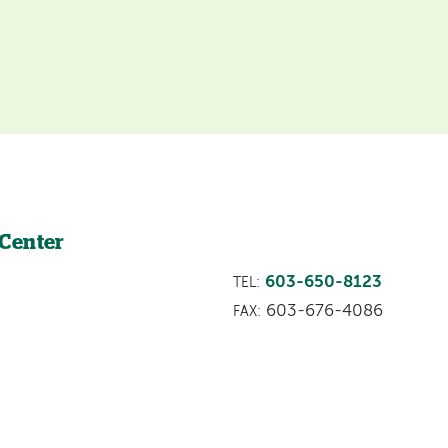
 Center
603-650-8123
TEL:
603-676-4086
FAX: