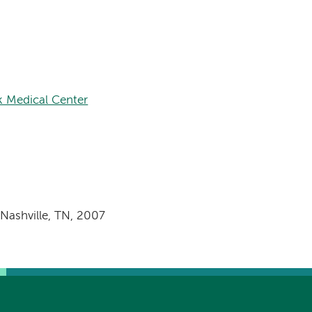
 Medical Center
 Nashville, TN, 2007