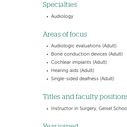
Specialties
Audiology
Areas of focus
Audiologic evaluations (Adult)
Bone conduction devices (Adult)
Cochlear implants (Adult)
Hearing aids (Adult)
Single-sided deafness (Adult)
Titles and faculty position
Instructor in Surgery, Geisel Sch
Year joined