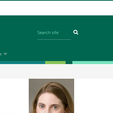
n
Image