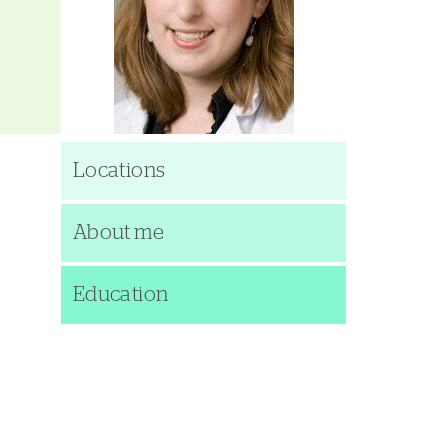
Locations
About me
Education