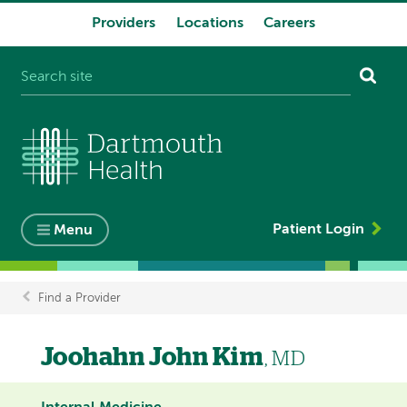
Providers
Locations
Careers
System
navigation
Patient Login
Menu
Find a Provider
Breadcrumb
Joohahn John Kim
, MD