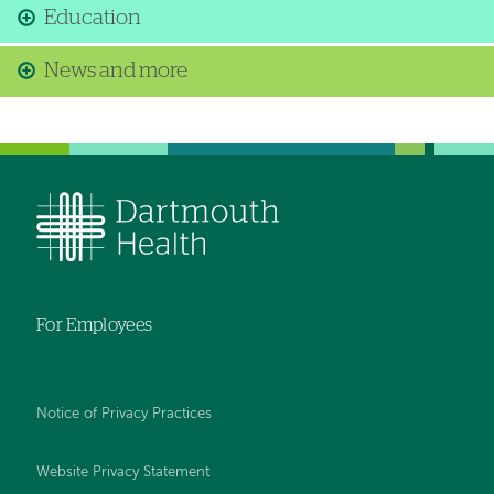
Education
News and more
For Employees
Notice of Privacy Practices
Website Privacy Statement