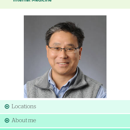
Internal Medicine
Image
Locations
About me