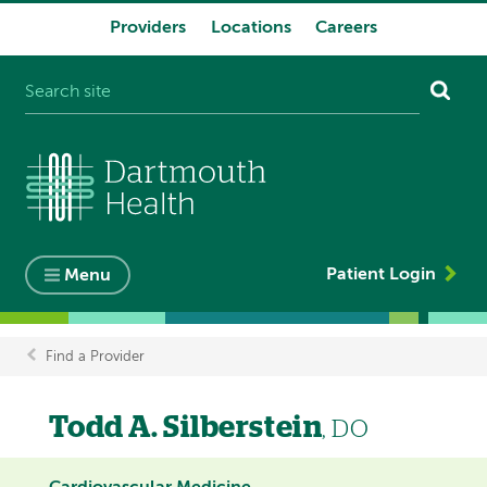
Providers
Locations
Careers
System
navigation
Patient Login
Menu
Find a Provider
Breadcrumb
Todd A. Silberstein
, DO