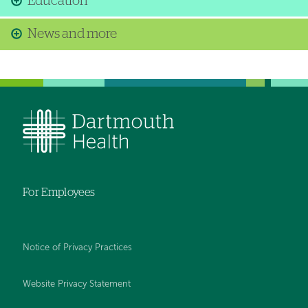
Education
News and more
For Employees
Notice of Privacy Practices
Website Privacy Statement