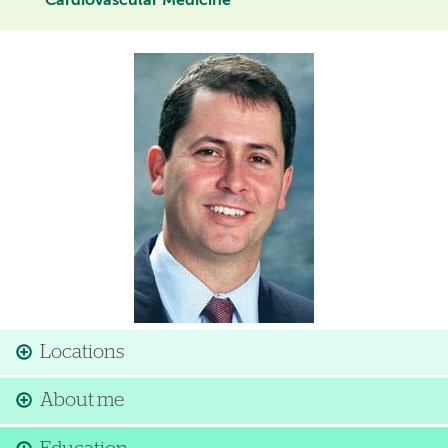
Cardiovascular Medicine
Image
Locations
About me