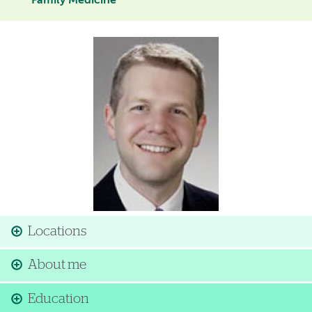
Family Medicine
Image
Locations
About me
Education