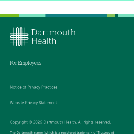
For Employees
Notice of Privacy Practices
Website Privacy Statement
Copyright © 2026 Dartmouth Health. All rights reserved
.
The Dartmouth name (which is a registered trademark of Trustees of