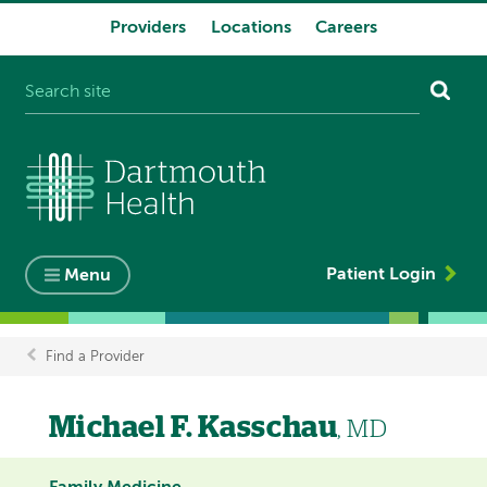
Providers
Locations
Careers
System
navigation
Patient Login
Menu
Find a Provider
Breadcrumb
Michael F. Kasschau
, MD