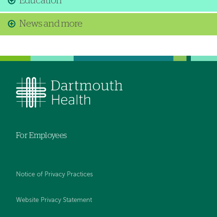
Education
News and more
For Employees
Notice of Privacy Practices
Website Privacy Statement