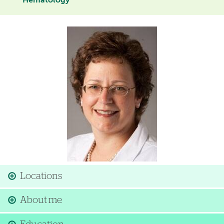
Hematology
Image
Locations
About me