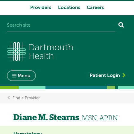
Providers
Locations
Careers
System
navigation
Patient Login
Menu
Find a Provider
Breadcrumb
Diane M. Stearns
, MSN, APRN