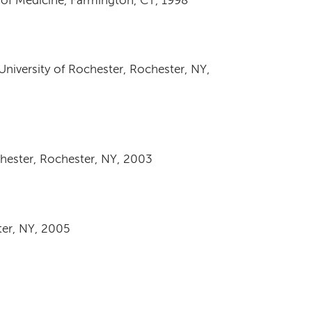
 of Medicine, Farmington, CT, 1998
University of Rochester, Rochester, NY,
chester, Rochester, NY, 2003
ter, NY, 2005