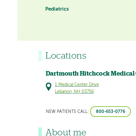
Pediatrics
Locations
Dartmouth Hitchcock Medical
1 Medical Center Drive
Lebanon, NH 03756
800-653-0776
NEW PATIENTS CALL:
About me