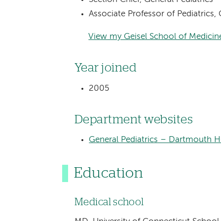
Associate Professor of Pediatrics
View my Geisel School of Medicine
Year joined
2005
Department websites
General Pediatrics – Dartmouth He
Education
Medical school