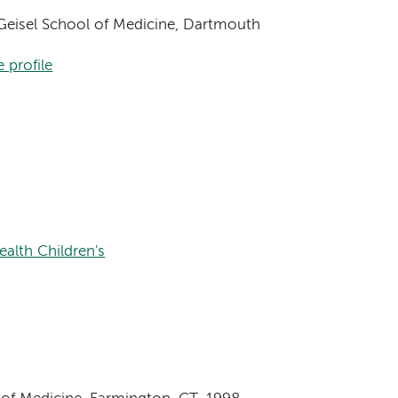
, Geisel School of Medicine, Dartmouth
 profile
alth Children's