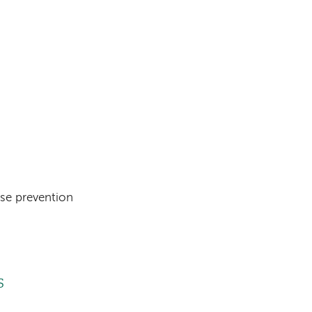
se prevention
s