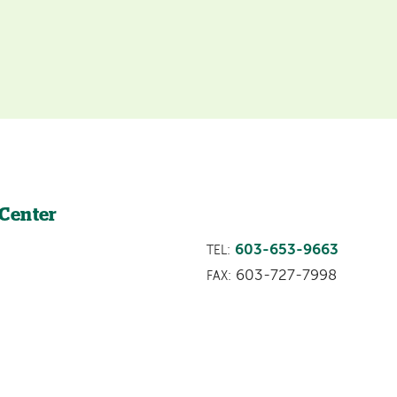
 Center
603-653-9663
TEL:
603-727-7998
FAX: