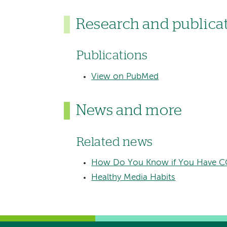
Research and publica
Publications
View on PubMed
News and more
Related news
​How Do You Know if You Have CO
Healthy Media Habits