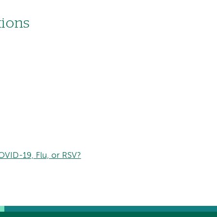
tions
VID-19, Flu, or RSV?