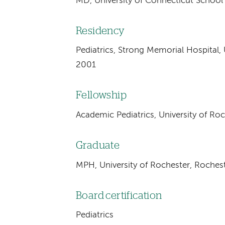
MD, University of Connecticut School
Residency
Pediatrics, Strong Memorial Hospital, 
2001
Fellowship
Academic Pediatrics, University of Ro
Graduate
MPH, University of Rochester, Roches
Board certification
Pediatrics