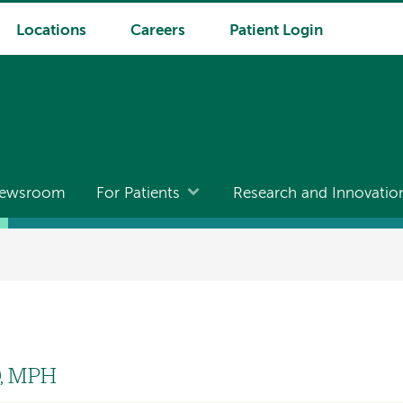
Locations
Careers
Patient Login
ewsroom
For Patients
Research and Innovatio
D, MPH