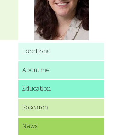
Locations
About me
Education
Research
News