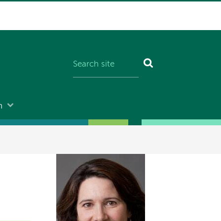
n
Image