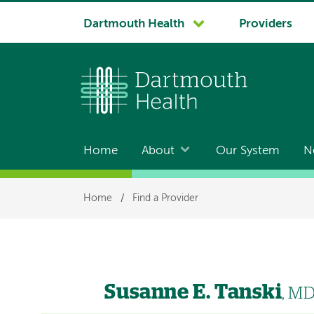
System
Dartmouth Health
Providers
navigation
Home
About
Our System
N
Main
navigation
Breadcrumb
Home
/
Find a Provider
Susanne E. Tanski
, M