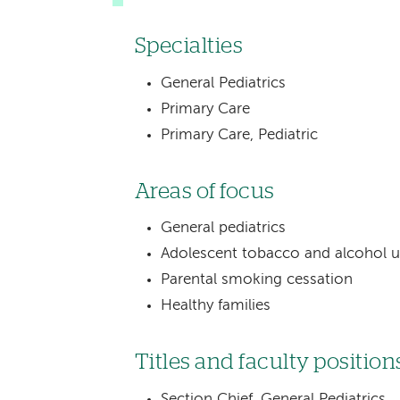
Specialties
General Pediatrics
Primary Care
Primary Care, Pediatric
Areas of focus
General pediatrics
Adolescent tobacco and alcohol u
Parental smoking cessation
Healthy families
Titles and faculty position
Section Chief, General Pediatrics