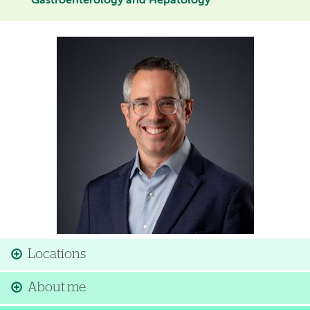
Gastroenterology and Hepatology
Image
Locations
About me