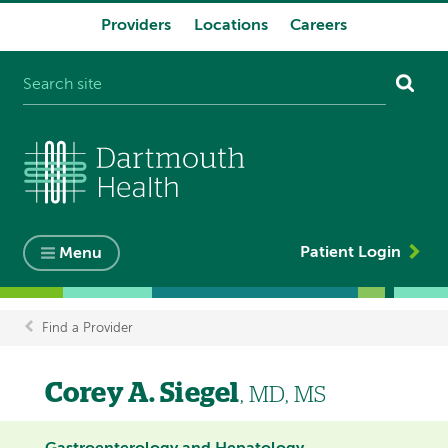
Providers
Locations
Careers
System
navigation
Patient Login
Menu
Find a Provider
Breadcrumb
Corey A. Siegel
, MD, MS