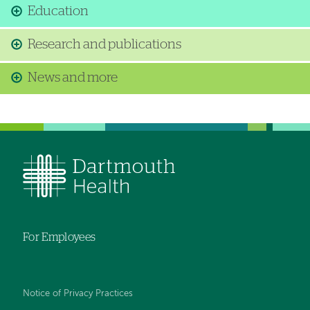
Education
Research and publications
News and more
For Employees
Notice of Privacy Practices