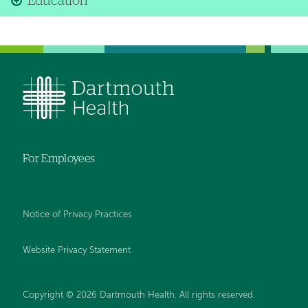
Education
For Employees
Notice of Privacy Practices
Website Privacy Statement
Copyright © 2026 Dartmouth Health. All rights reserved
.