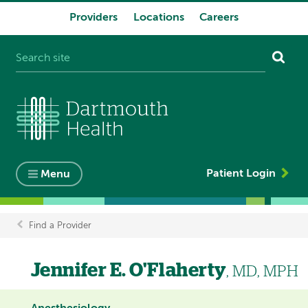
Providers
Locations
Careers
System
navigation
Patient Login
Menu
Find a Provider
Breadcrumb
Jennifer E. O'Flaherty
, MD, MPH