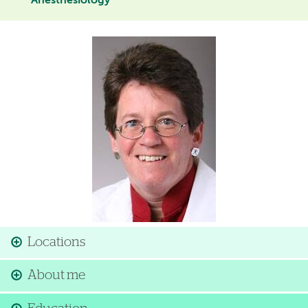
Anesthesiology
Image
Locations
About me