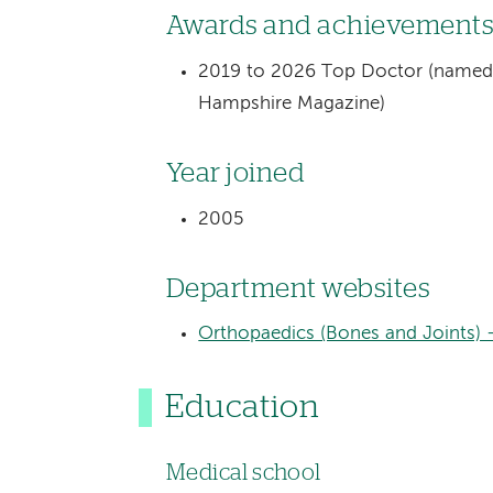
Awards and achievement
2019 to 2026 Top Doctor (named 
Hampshire Magazine)
Year joined
2005
Department websites
Orthopaedics (Bones and Joints) 
Education
Medical school