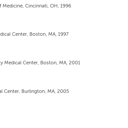
f Medicine, Cincinnati, OH, 1996
dical Center, Boston, MA, 1997
ty Medical Center, Boston, MA, 2001
al Center, Burlington, MA, 2005