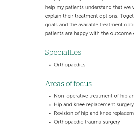
help my patients understand that we wi
explain their treatment options. Toge
goals and the available treatment opt
patients are happy with the outcome o
Specialties
Orthopaedics
Areas of focus
Non-operative treatment of hip an
Hip and knee replacement surgery
Revision of hip and knee replace
Orthopaedic trauma surgery