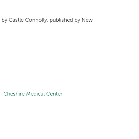
s
by Castle Connolly, published by New
– Cheshire Medical Center