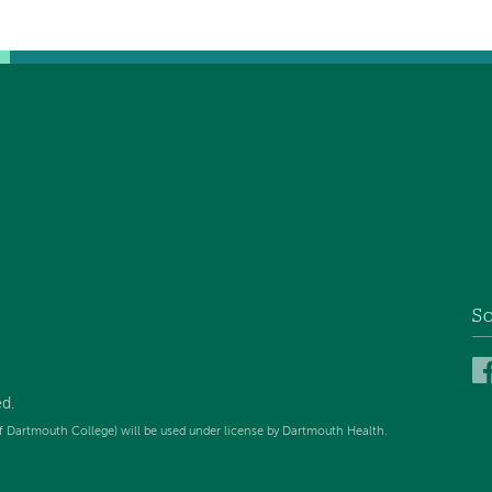
So
ed
.
f Dartmouth College) will be used under license by Dartmouth Health.