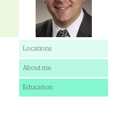
Locations
About me
Education