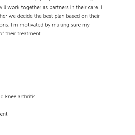
ll work together as partners in their care. I
ther we decide the best plan based on their
ions. I'm motivated by making sure my
f their treatment.
d knee arthritis
ment