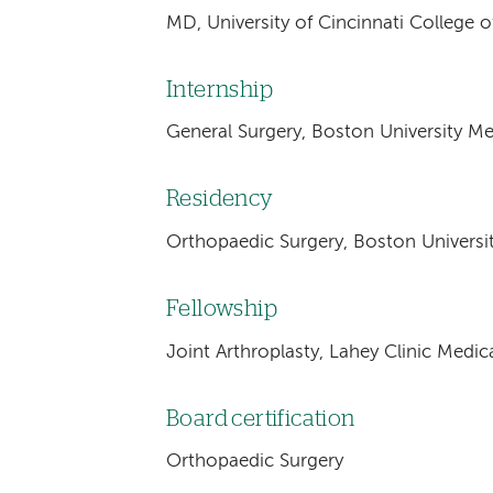
MD, University of Cincinnati College o
Internship
General Surgery, Boston University Me
Residency
Orthopaedic Surgery, Boston Universi
Fellowship
Joint Arthroplasty, Lahey Clinic Medic
Board certification
Orthopaedic Surgery