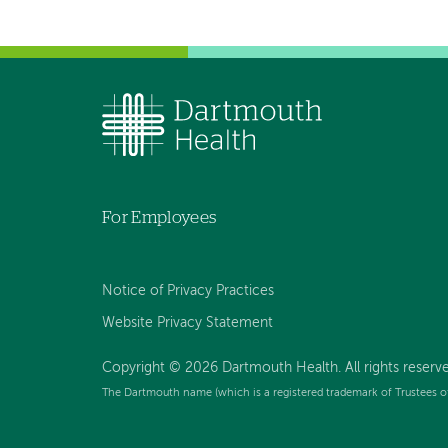
For Employees
Notice of Privacy Practices
Website Privacy Statement
Copyright © 2026 Dartmouth Health. All rights reserv
The Dartmouth name (which is a registered trademark of Trustees o