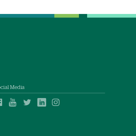
cial Media
Dartmouth
Dartmouth
Dartmouth
Dartmouth
Dartmouth
Health
Health
Health
Health
Health
on
on
on
on
on
Facebook
YouTube
Twitter
Linked
Instagram