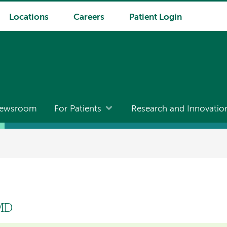
Locations
Careers
Patient Login
ewsroom
For Patients
Research and Innovatio
 MD