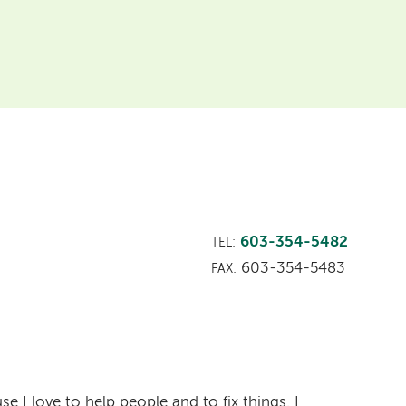
603-354-5482
TEL:
603-354-5483
FAX:
e I love to help people and to fix things. I