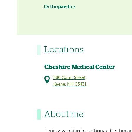
Orthopaedics
Locations
Cheshire Medical Center
580 Court Street
Keene, NH 03431
About me
I enjoy working in orthopaedics becaus