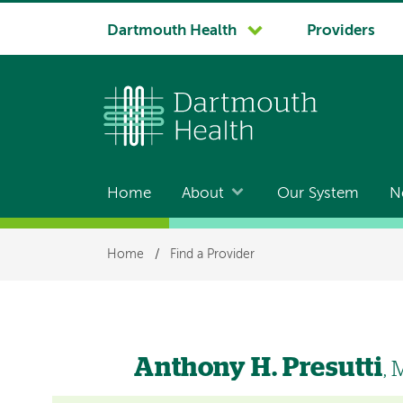
System
Dartmouth Health
Providers
navigation
Home
About
Our System
N
Main
navigation
Breadcrumb
Home
/
Find a Provider
Anthony H. Presutti
,