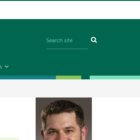
n
Image