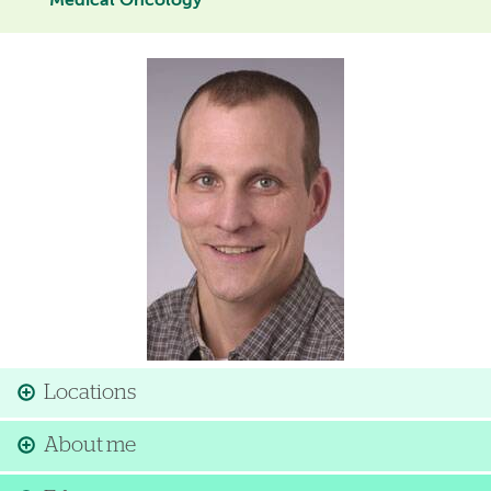
Medical Oncology
Image
Locations
About me