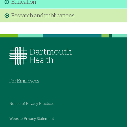
Education
Research and publications
For Employees
Notice of Privacy Practices
Website Privacy Statement