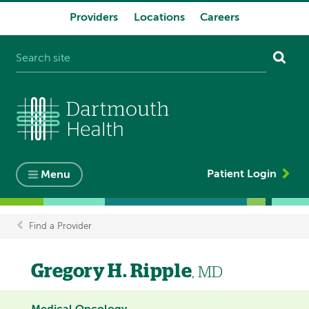
Providers
Locations
Careers
System
navigation
Patient Login
Menu
Find a Provider
Breadcrumb
Gregory H. Ripple
, MD