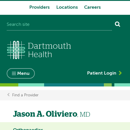
Providers
Locations
Careers
System
navigation
Patient Login
Menu
Find a Provider
Breadcrumb
Jason A. Oliviero
, MD