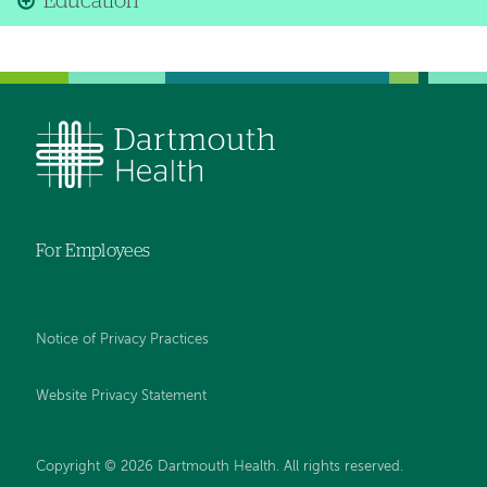
Education
For Employees
Notice of Privacy Practices
Website Privacy Statement
Copyright © 2026 Dartmouth Health. All rights reserved
.