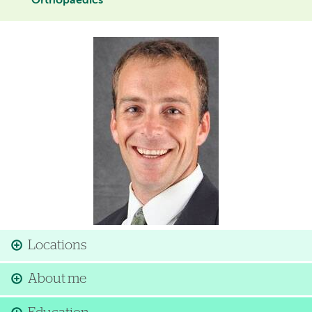
Orthopaedics
Image
Locations
About me