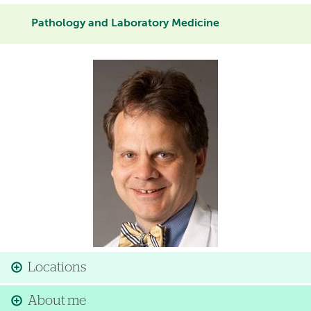
Pathology and Laboratory Medicine
Image
Locations
About me