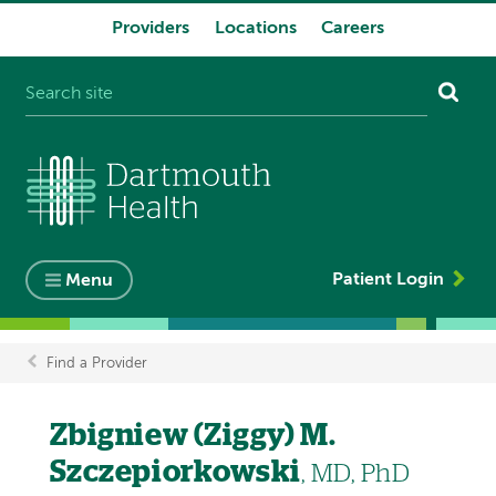
Providers
Locations
Careers
System
navigation
Patient Login
Menu
Find a Provider
Breadcrumb
Zbigniew (Ziggy) M.
Szczepiorkowski
, MD, PhD