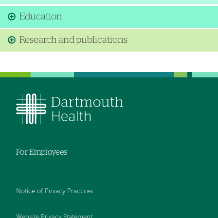
Education
Research and publications
For Employees
Notice of Privacy Practices
Website Privacy Statement